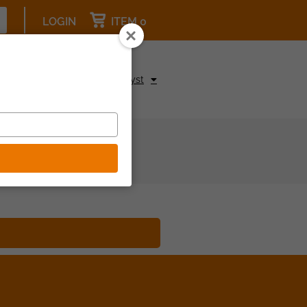
LOGIN
ITEM 0
pcoming Events
Be a Catalyst