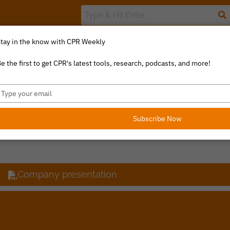
tay in the know with CPR Weekly
The Value Index
Resource Library
Catalyst Commentary
U
e the first to get CPR's latest tools, research, podcasts, and more!
ype
our
R
mail
Subscribe Now
Company presentation