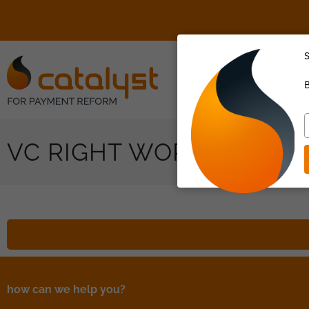
S
About Us
B
T
y
VC RIGHT WORK SIDEBA
e
how can we help you?