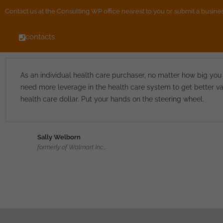
Contact us at the Consulting WP office nearest to you or submit a busines
contacts
As an individual health care purchaser, no matter how big you
need more leverage in the health care system to get better va
health care dollar. Put your hands on the steering wheel.
Sally Welborn
formerly of Walmart Inc.,