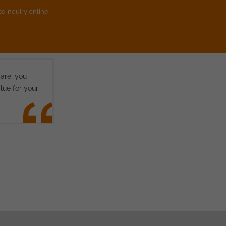
s inquiry online.
 are, you
lue for your