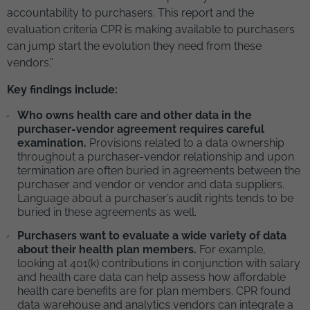
accountability to purchasers. This report and the
evaluation criteria CPR is making available to purchasers
can jump start the evolution they need from these
vendors.”
Key findings include:
Who owns health care and other data in the
purchaser-vendor agreement requires careful
examination.
Provisions related to a data ownership
throughout a purchaser-vendor relationship and upon
termination are often buried in agreements between the
purchaser and vendor or vendor and data suppliers.
Language about a purchaser’s audit rights tends to be
buried in these agreements as well.
Purchasers want to evaluate a wide variety of data
about their health plan members.
For example,
looking at 401(k) contributions in conjunction with salary
and health care data can help assess how affordable
health care benefits are for plan members. CPR found
data warehouse and analytics vendors can integrate a