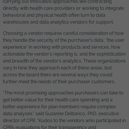
carrying out innovative approaches like contracting
directly with health care providers or working to integrate
behavioral and physical health often turn to data
warehouses and data analytics vendors for support.
Choosing a vendor requires careful consideration of how
they handle the security of the purchaser’s data, “the user
experience” in working with products and services, how
actionable the vendor’s reporting is, and the sophistication
and breadth of the vendor’s analytics. These organizations
vary in how they approach each of these areas, but
across the board there are several ways they could
further meet the needs of their purchaser customers.
“The most promising approaches purchasers can take to
get better value for their health care spending and a
better experience for plan members require complex
data analyses,” said Suzanne Delbanco, PhD, executive
director of CPR. “Kudos to the vendors who participated in
CPR’s evaluations for their transparency and