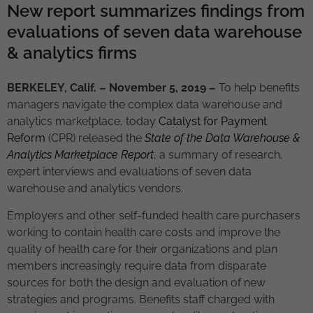
New report summarizes findings from
evaluations of seven data warehouse
& analytics firms
BERKELEY, Calif. – November 5, 2019 –
To help benefits
managers navigate the complex data warehouse and
analytics marketplace, today
Catalyst for Payment
Reform
(CPR) released the
State of the Data Warehouse &
Analytics Marketplace Report
, a summary of research,
expert interviews and evaluations of seven data
warehouse and analytics vendors.
Employers and other self-funded health care purchasers
working to contain health care costs and improve the
quality of health care for their organizations and plan
members increasingly require data from disparate
sources for both the design and evaluation of new
strategies and programs. Benefits staff charged with