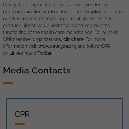
Catalyst for Payment Reform is an independent, non-
profit organization working to catalyze employers, public
purchasers and others to implement strategies that
produce higher-value health care and improve the
functioning of the health care marketplace. For a list of
CPR member organizations,
click here
. For more
information visit:
www.catalyze.org
and follow CPR
on
LinkedIn
and
Twitter
.
Media Contacts
CPR