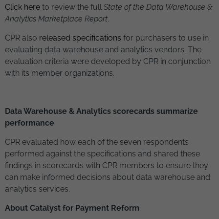
Click here
to review the full
State of the Data Warehouse &
Analytics Marketplace
Report
.
CPR also
released specifications
for purchasers to use in
evaluating data warehouse and analytics vendors. The
evaluation criteria were developed by CPR in conjunction
with its member organizations.
Data Warehouse & Analytics scorecards summarize
performance
CPR evaluated how each of the seven respondents
performed against the specifications and shared these
findings in scorecards with CPR members to ensure they
can make informed decisions about data warehouse and
analytics services.
About Catalyst for Payment Reform