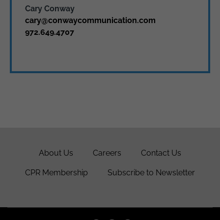
Cary Conway
cary@conwaycommunication.com
972.649.4707
About Us
Careers
Contact Us
CPR Membership
Subscribe to Newsletter