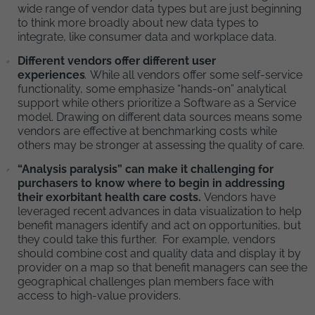
wide range of vendor data types but are just beginning
to think more broadly about new data types to
integrate, like consumer data and workplace data.
Different vendors offer different user
experiences
.
While all vendors offer some self-service
functionality, some emphasize “hands-on” analytical
support while others prioritize a Software as a Service
model. Drawing on different data sources means some
vendors are effective at benchmarking costs while
others may be stronger at assessing the quality of care.
“Analysis paralysis” can make it challenging for
purchasers to know where to begin in addressing
their exorbitant health care costs.
Vendors have
leveraged recent advances in data visualization to help
benefit managers identify and act on opportunities, but
they could take this further. For example, vendors
should combine cost and quality data and display it by
provider on a map so that benefit managers can see the
geographical challenges plan members face with
access to high-value providers.