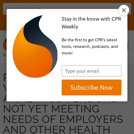
Stay in the know with CPR
LOGIN
ITEM 0
Weekly
Be the first to get CPR's latest
tools, research, podcasts, and
more!
Type
PRESS RELEASE: DATA
your
email
WAREHOUSE &
Subscribe Now
ANALYTICS VENDORS
NOT YET MEETING
NEEDS OF EMPLOYERS
AND OTHER HEALTH