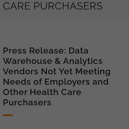
CARE PURCHASERS
Press Release: Data
Warehouse & Analytics
Vendors Not Yet Meeting
Needs of Employers and
Other Health Care
Purchasers