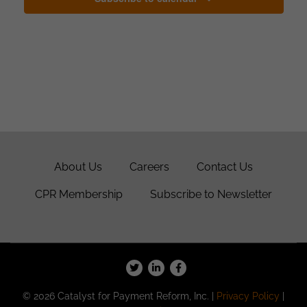
About Us
Careers
Contact Us
CPR Membership
Subscribe to Newsletter
© 2026 Catalyst for Payment Reform, Inc. |
Privacy Policy
|