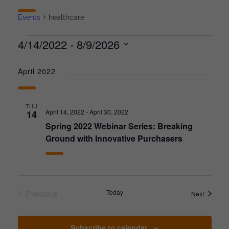
Events
healthcare
4/14/2022
 - 
8/9/2026
Select
date.
April 2022
THU
April 14, 2022
-
April 30, 2022
14
Spring 2022 Webinar Series: Breaking
Ground with Innovative Purchasers
Previous
Today
Events
Next
Events
Subscribe to calendar