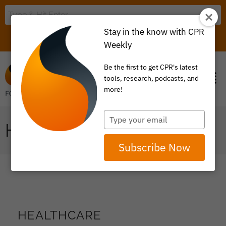
Stay in the know with CPR
LOGIN
ITEM 0
Weekly
Be the first to get CPR's latest
tools, research, podcasts, and
more!
Type
HEALTHCARE
your
email
Subscribe Now
HEALTHCARE