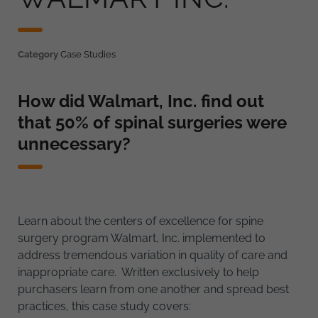
Category
Case Studies
How did Walmart, Inc. find out
that 50% of spinal surgeries were
unnecessary?
Learn about the centers of excellence for spine
surgery program Walmart, Inc. implemented to
address tremendous variation in quality of care and
inappropriate care. Written exclusively to help
purchasers learn from one another and spread best
practices, this case study covers: