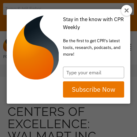
Stay in the know with CPR
LOGIN
ITEM 0
Weekly
Be the first to get CPR's latest
tools, research, podcasts, and
more!
Type
your
email
Subscribe Now
CENTERS OF
EXCELLENCE:
WALMART INC.