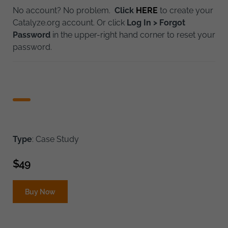
No account? No problem.
Click
HERE
to create your
Catalyze.org account. Or click
Log In > Forgot
Password
in the upper-right hand corner to reset your
password.
Type
: Case Study
$
49
Buy Now