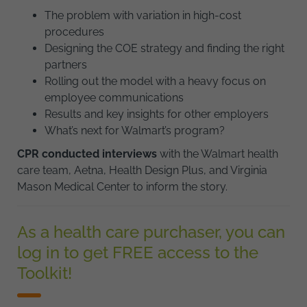
The problem with variation in high-cost
procedures
Designing the COE strategy and finding the right
partners
Rolling out the model with a heavy focus on
employee communications
Results and key insights for other employers
What’s next for Walmart’s program?
CPR conducted interviews
with the Walmart health
care team, Aetna, Health Design Plus, and Virginia
Mason Medical Center to inform the story.
As a health care purchaser, you can
log in to get FREE access to the
Toolkit!