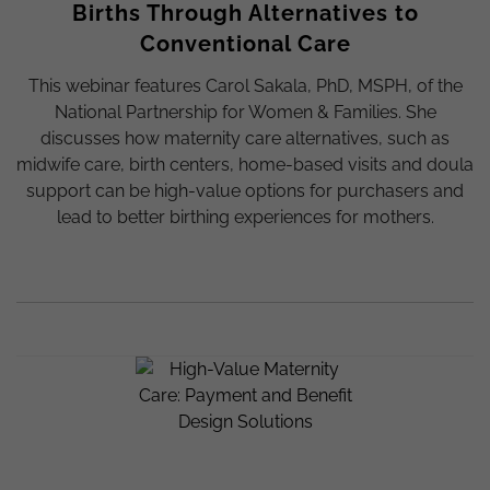
Births Through Alternatives to
Conventional Care
This webinar features Carol Sakala, PhD, MSPH, of the
National Partnership for Women & Families. She
discusses how maternity care alternatives, such as
midwife care, birth centers, home-based visits and doula
support can be high-value options for purchasers and
lead to better birthing experiences for mothers.