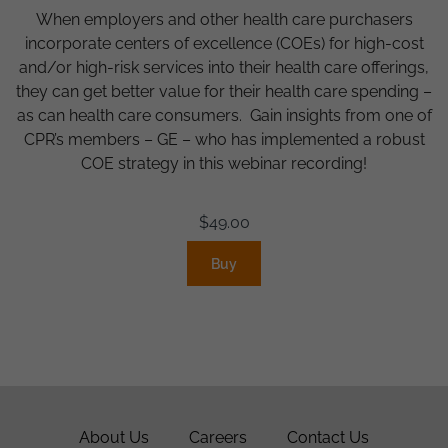
When employers and other health care purchasers
incorporate centers of excellence (COEs) for high-cost
and/or high-risk services into their health care offerings,
they can get better value for their health care spending –
as can health care consumers. Gain insights from one of
CPR’s members – GE – who has implemented a robust
COE strategy in this webinar recording!
$
49.00
Buy
About Us
Careers
Contact Us