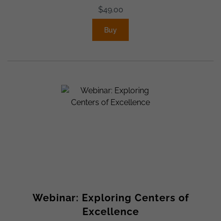
$
49.00
Buy
Webinar: Exploring Centers of
Excellence