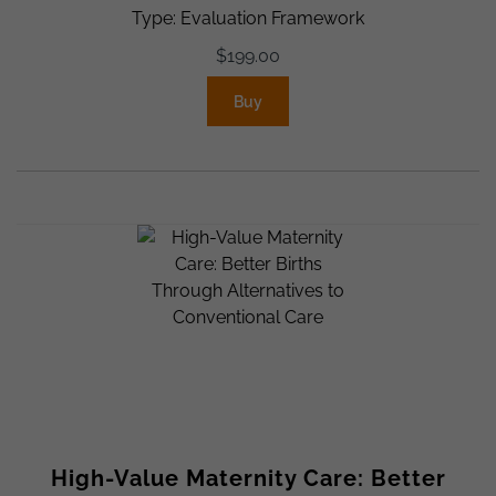
Type: Evaluation Framework
$
199.00
Buy
High-Value Maternity Care: Better