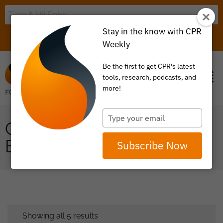
Stay in the know with CPR
LOGIN
ITEM 0
Weekly
Be the first to get CPR's latest
tools, research, podcasts, and
more!
Type
CENTERS OF
your
email
EXCELLENCE
Subscribe Now
Showing all 5 results