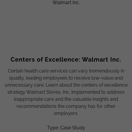
Centers of Excellence: Walmart Inc.
Certain health care services can vary tremendously in
quality, leading employees to receive low-value and
unnecessary care. Learn about the centers of excellence
strategy Walmart Stores, Inc. implemented to address
inappropriate care and the valuable insights and
recommendations the company has for other
employers.
Type: Case Study