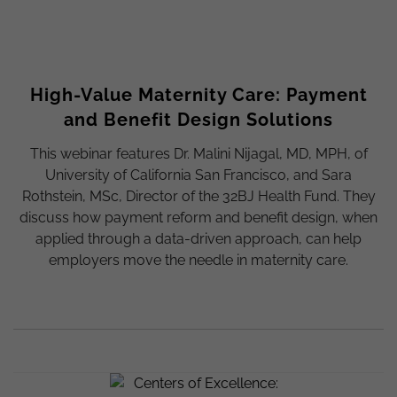
High-Value Maternity Care: Payment
and Benefit Design Solutions
This webinar features Dr. Malini Nijagal, MD, MPH, of
University of California San Francisco, and Sara
Rothstein, MSc, Director of the 32BJ Health Fund. They
discuss how payment reform and benefit design, when
applied through a data-driven approach, can help
employers move the needle in maternity care.