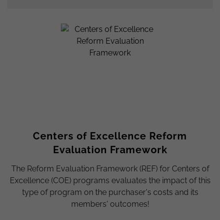
Centers of Excellence Reform
Evaluation Framework
The Reform Evaluation Framework (REF) for Centers of
Excellence (COE) programs evaluates the impact of this
type of program on the purchaser's costs and its
members' outcomes!