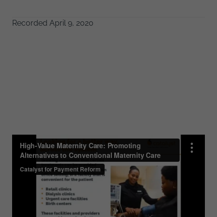
Recorded April 9, 2020