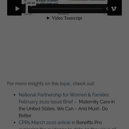
For more insights on this topic, check out:
National Partnership for Women & Families
February 2020 Issue Brief –
Maternity Care in
the United States, We Can – And Must- Do
Better
.
CPR’s March 2020 article in
Benefits Pro