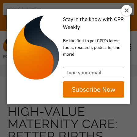
Stay in the know with CPR
LOGIN
ITEM 0
Weekly
Be the first to get CPR's latest
tools, research, podcasts, and
more!
Type
your
email
Subscribe Now
HIGH-VALUE
MATERNITY CARE:
BETTER BIRTHS