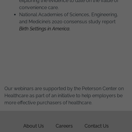
exploring the evidence to date on the value of
convenience care.
National Academies of Sciences, Engineering,
and Medicine’s 2020 consensus study report
Birth Settings in America.
Our webinars are supported by the Peterson Center on
Healthcare as part of an initiative to help employers be
more effective purchasers of healthcare.
About Us
Careers
Contact Us