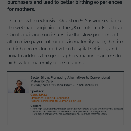
purchasers and lead to better birthing experiences
for mothers.
Don’t miss the extensive Question & Answer section of
the webinar- beginning at the 38 minute mark- to hear
Carol’s guidance on issues like the slow progress of
alternative payment models in maternity care, the rise
of birth centers located within hospital settings, and
how to address the geographic variation in access to
high-value maternity care solutions.