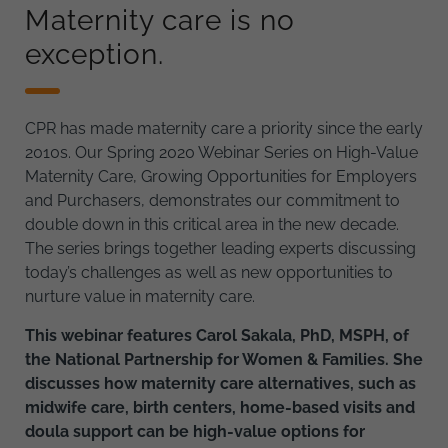
Maternity care is no
exception.
CPR has made maternity care a priority since the early
2010s. Our Spring 2020 Webinar Series on High-Value
Maternity Care, Growing Opportunities for Employers
and Purchasers, demonstrates our commitment to
double down in this critical area in the new decade.
The series brings together leading experts discussing
today’s challenges as well as new opportunities to
nurture value in maternity care.
This webinar features Carol Sakala, PhD, MSPH, of
the National Partnership for Women & Families. She
discusses how maternity care alternatives, such as
midwife care, birth centers, home-based visits and
doula support can be high-value options for