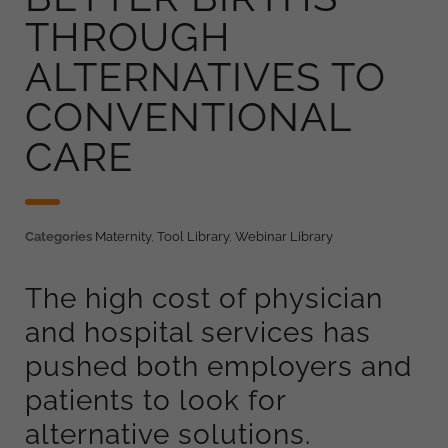
THROUGH
ALTERNATIVES TO
CONVENTIONAL
CARE
Categories
Maternity
,
Tool Library
,
Webinar Library
The high cost of physician
and hospital services has
pushed both employers and
patients to look for
alternative solutions.