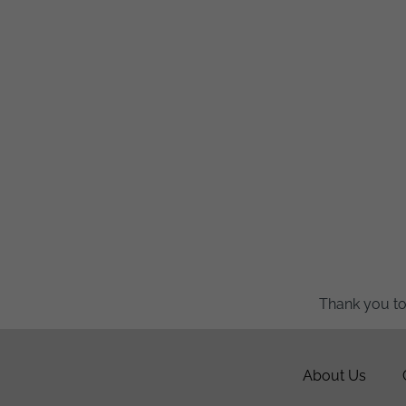
Thank you to
About Us