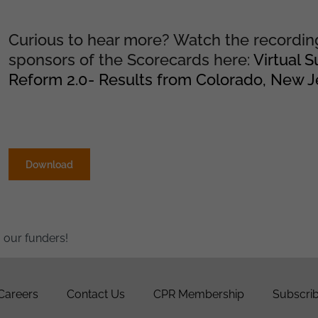
Curious to hear more? Watch the recordin
sponsors of the Scorecards here:
Virtual 
Reform 2.0- Results from Colorado, New Jer
Download
 our funders!
Careers
Contact Us
CPR Membership
Subscrib