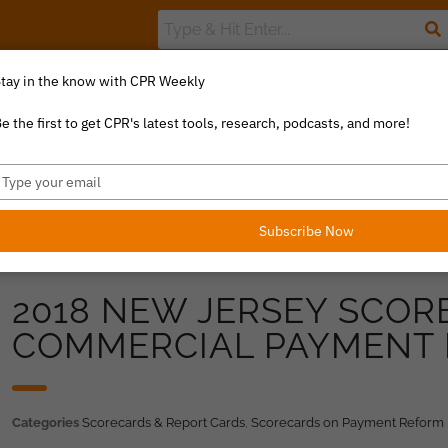
tay in the know with CPR Weekly
The Value Index
Resource Library
Catalyst Commentary
U
e the first to get CPR's latest tools, research, podcasts, and more!
ype
our
mail
Subscribe Now
2018 NEW JERSEY SCOR
COMMERCIAL PAYMENT
Categories
Scorecards & Report Cards
,
Scorecards on Payment Reform