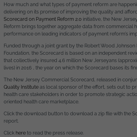
How much and what types of payment reform are happenin
delivering on its promise of improving the quality and afford
Scorecard on Payment Reform 2.0
initiative, the New Jer
Reform brings together aggregate data from commercial he
performance on leading indicators of payment reform’s imp
Funded through a joint grant by the Robert Wood Johnson
Foundation, the Scorecard is based on an independent rev
that collectively insured 4.6 million New Jerseyans (appro
lives) in 2016 , the year on which the Scorecard bases its fin
The New Jersey Commercial Scorecard, released in conjun
Quality Institute
as local sponsor of the effort, sets out to 
health care stakeholders in order to promote strategic acti
oriented health care marketplace.
Click the download button to download a zip file with the
report.
Click
here
to read the press release.