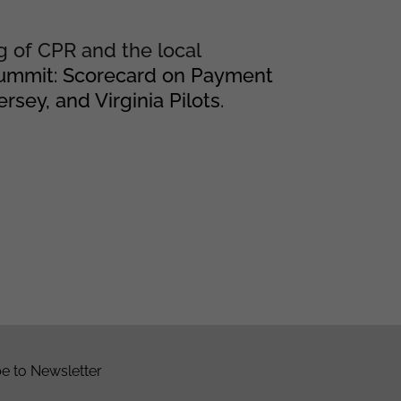
g of CPR and the local
Summit: Scorecard on Payment
sey, and Virginia Pilots
.
e to Newsletter