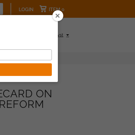
LOGIN
ITEM 0
pcoming Events
Be a Catalyst
ECARD ON
 REFORM