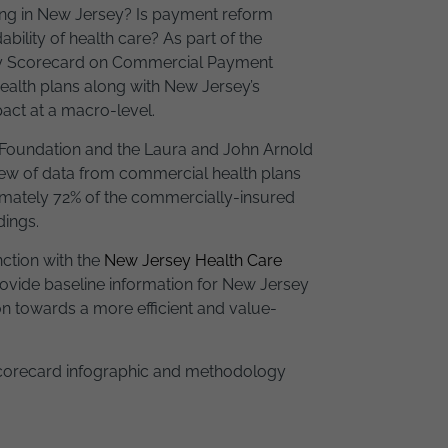
g in New Jersey? Is payment reform
ability of health care? As part of the
sey Scorecard on Commercial Payment
alth plans along with New Jersey’s
act at a macro-level.
 Foundation and the Laura and John Arnold
iew of data from commercial health plans
ximately 72% of the commercially-insured
dings.
ction with the
New Jersey Health Care
provide baseline information for New Jersey
on towards a more efficient and value-
 Scorecard infographic and methodology