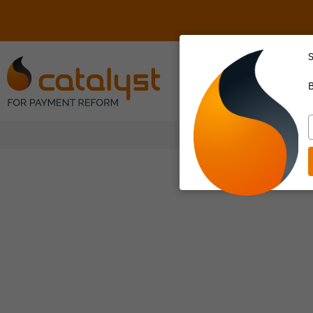
S
About Us
B
T
y
e