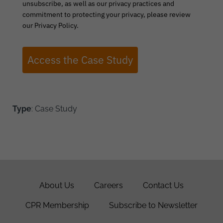
unsubscribe, as well as our privacy practices and
commitment to protecting your privacy, please review
our Privacy Policy.
Access the Case Study
Type
: Case Study
About Us
Careers
Contact Us
CPR Membership
Subscribe to Newsletter