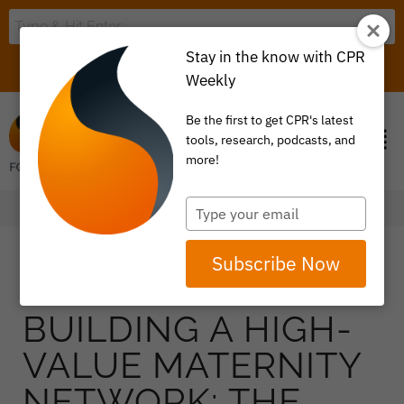
Stay in the know with CPR
LOGIN
ITEM 0
Weekly
Be the first to get CPR's latest
tools, research, podcasts, and
more!
Type
your
email
Subscribe Now
BUILDING A HIGH-
VALUE MATERNITY
NETWORK: THE