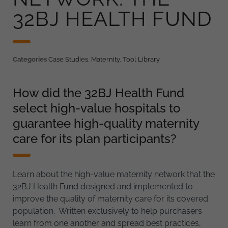
32BJ HEALTH FUND
Categories
Case Studies
,
Maternity
,
Tool Library
How did the 32BJ Health Fund
select high-value hospitals to
guarantee high-quality maternity
care for its plan participants?
Learn about the high-value maternity network that the
32BJ Health Fund designed and implemented to
improve the quality of maternity care for its covered
population. Written exclusively to help purchasers
learn from one another and spread best practices,