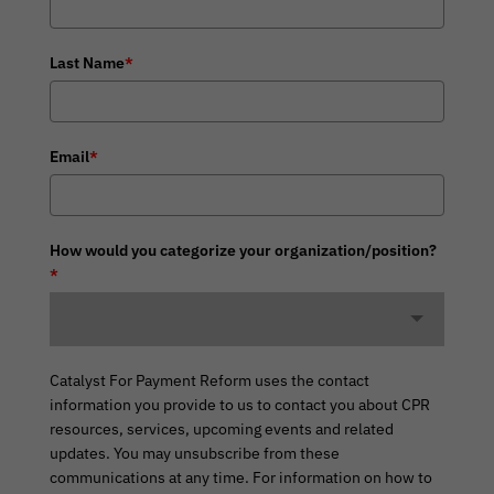
Last Name
*
Email
*
How would you categorize your organization/position?
*
Catalyst For Payment Reform uses the contact
information you provide to us to contact you about CPR
resources, services, upcoming events and related
updates. You may unsubscribe from these
communications at any time. For information on how to