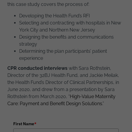
this case study covers the process of:
Developing the Health Fund’s RFI
Selecting and contracting with hospitals in New
York City and Northern New Jersey
Designing the benefits and communications
strategy
Determining the plan participants’ patient
experience
CPR conducted interviews
with Sara Rothstein,
Director of the 32BJ Health Fund, and Jackie Meilak,
the Health Fund’s Director of Clinical Partnerships, in
June 2020, and drew from a presentation by Sara
Rothstein from March 2020, “
High-Value Maternity
Care: Payment and Benefit Design Solutions
.”
First Name
*