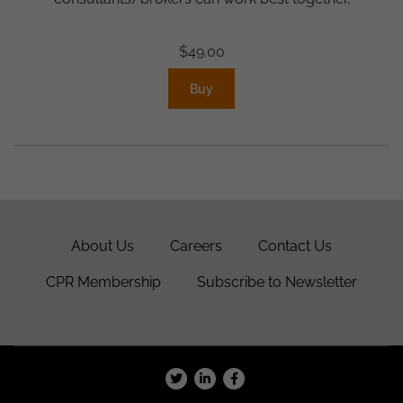
$
49.00
Buy
About Us
Careers
Contact Us
CPR Membership
Subscribe to Newsletter