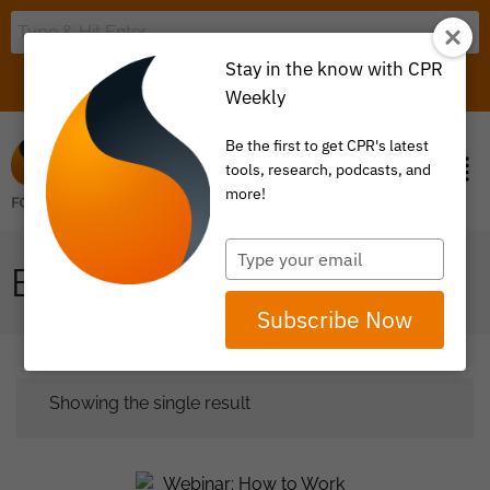
Stay in the know with CPR
LOGIN
ITEM 0
Weekly
Be the first to get CPR's latest
tools, research, podcasts, and
more!
Type
BROKERS
your
email
Subscribe Now
Showing the single result