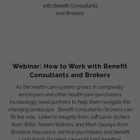
Webinar: How to Work with Benefit
Consultants and Brokers
As the health care system grows in complexity,
employers and other health care purchasers
increasingly need partners to help them navigate the
changing landscape. Benefit consultants/brokers can
fill this role. Listen to insights from Jeff Levin-Scherz
from Willis Towers Watson, and Mark Gaunya from
Borislow Insurance, on how purchasers and benefit
consultants/brokers can work best together.