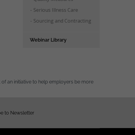
Serious Illness Care
Sourcing and Contracting
Webinar Library
of an initiative to help employers be more
e to Newsletter