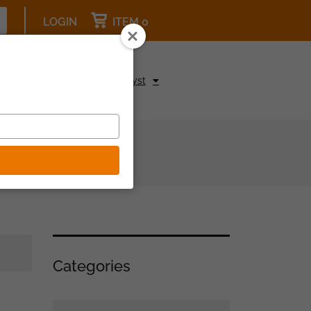
LOGIN
ITEM 0
pcoming Events
Be a Catalyst
Categories