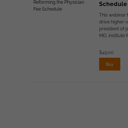
Schedule
This webinar 
drive higher-
president of 
MD, institute 
$
49.00
Buy