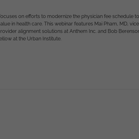
focuses on efforts to modernize the physician fee schedule t
value in health care. This webinar features Mai Pham, MD, vice
provider alignment solutions at Anthem Inc. and Bob Berenso
fellow at the Urban Institute.