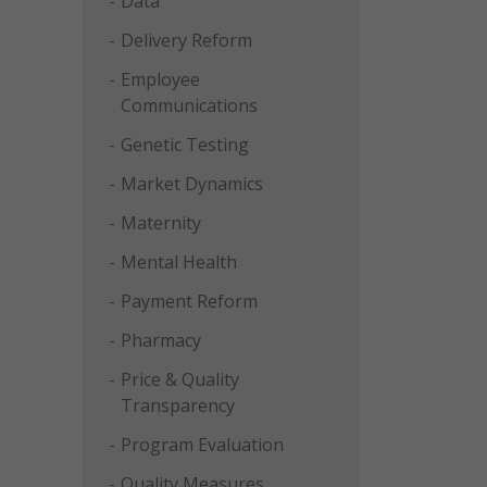
Data
Delivery Reform
Employee
Communications
Genetic Testing
Market Dynamics
Maternity
Mental Health
Payment Reform
Pharmacy
Price & Quality
Transparency
Program Evaluation
Quality Measures