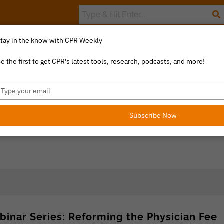
tay in the know with CPR Weekly
The Value Index
Resource Library
Catalyst Commentary
U
e the first to get CPR's latest tools, research, podcasts, and more!
ype
our
mail
Subscribe Now
binar Series: Reforming the Physician Fee