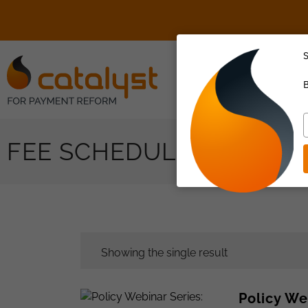
S
About Us
B
T
y
FEE SCHEDULE
e
Showing the single result
Policy We