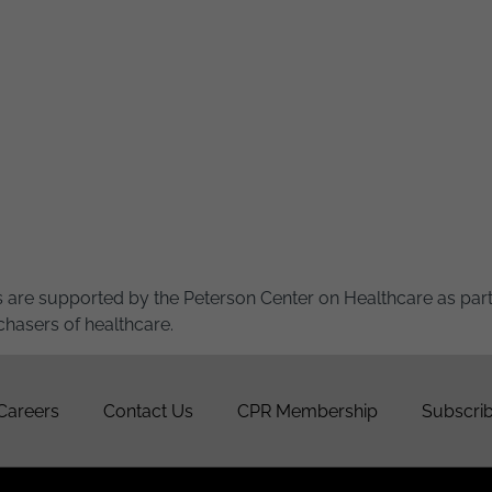
 are supported by the Peterson Center on Healthcare as part 
chasers of healthcare.
Careers
Contact Us
CPR Membership
Subscrib