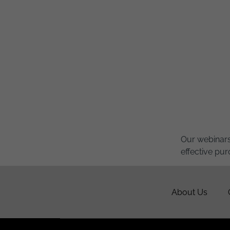
Our webinars
effective pur
About Us