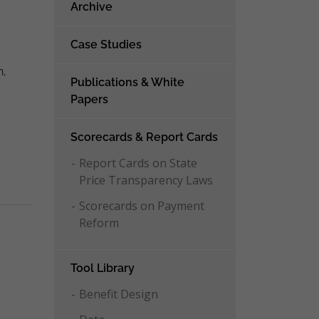
Archive
o
Case Studies
n,
Publications & White
Papers
Scorecards & Report Cards
Report Cards on State
Price Transparency Laws
Scorecards on Payment
Reform
Tool Library
Benefit Design