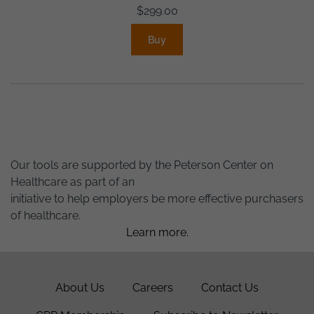
$
299.00
Buy
Our tools are supported by the Peterson Center on
Healthcare as part of an
initiative to help employers be more effective purchasers
of healthcare.
Learn more.
About Us
Careers
Contact Us