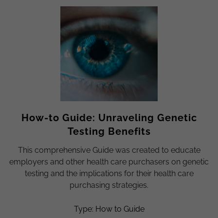
How-to Guide: Unraveling Genetic
Testing Benefits
This comprehensive Guide was created to educate
employers and other health care purchasers on genetic
testing and the implications for their health care
purchasing strategies.
Type: How to Guide