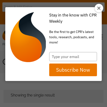
Stay in the know with CPR
LOGIN
ITEM 0
Weekly
Be the first to get CPR's latest
tools, research, podcasts, and
more!
Type
GENETIC TESTING
your
email
Subscribe Now
Showing the single result