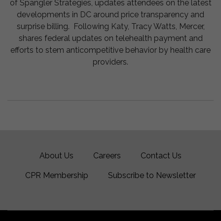
of Spangler Strategies, updates attendees on the latest
developments in DC around price transparency and
surprise billing. Following Katy, Tracy Watts, Mercer,
shares federal updates on telehealth payment and
efforts to stem anticompetitive behavior by health care
providers.
About Us
Careers
Contact Us
CPR Membership
Subscribe to Newsletter