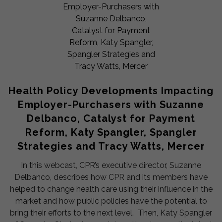
Health Policy Developments Impacting
Employer-Purchasers with Suzanne
Delbanco, Catalyst for Payment
Reform, Katy Spangler, Spangler
Strategies and Tracy Watts, Mercer
In this webcast, CPR’s executive director, Suzanne
Delbanco, describes how CPR and its members have
helped to change health care using their influence in the
market and how public policies have the potential to
bring their efforts to the next level. Then, Katy Spangler