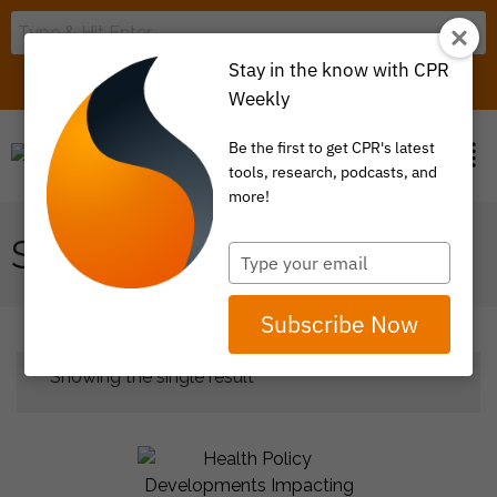
Stay in the know with CPR
LOGIN
ITEM 0
Weekly
Be the first to get CPR's latest
tools, research, podcasts, and
more!
SURPRISE BILLING
Type
your
email
Subscribe Now
Showing the single result