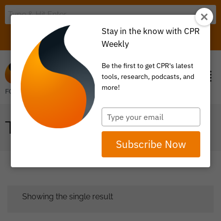
Stay in the know with CPR
LOGIN
ITEM 0
Weekly
Be the first to get CPR's latest
tools, research, podcasts, and
more!
Type
TPA
your
email
Subscribe Now
Showing the single result