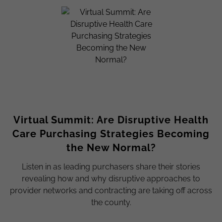
Virtual Summit: Are Disruptive Health
Care Purchasing Strategies Becoming
the New Normal?
Listen in as leading purchasers share their stories
revealing how and why disruptive approaches to
provider networks and contracting are taking off across
the county.