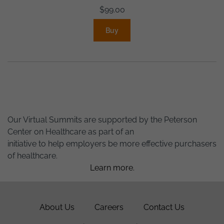
$
99.00
Buy
Our Virtual Summits are supported by the Peterson
Center on Healthcare as part of an
initiative to help employers be more effective purchasers
of healthcare.
Learn more.
About Us
Careers
Contact Us