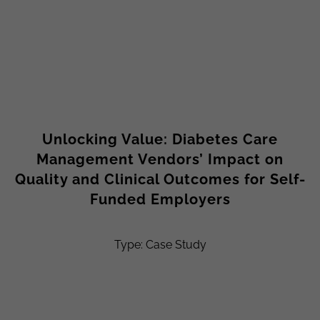
Unlocking Value: Diabetes Care
Management Vendors’ Impact on
Quality and Clinical Outcomes for Self-
Funded Employers
Type: Case Study