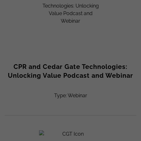
CPR and Cedar Gate Technologies:
Unlocking Value Podcast and Webinar
Type: Webinar