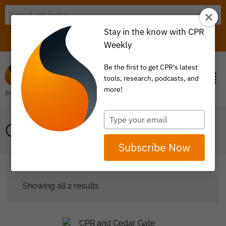
Stay in the know with CPR
LOGIN
ITEM 0
Weekly
Be the first to get CPR's latest
tools, research, podcasts, and
more!
Type
CEDAR GATE
your
email
Subscribe Now
Showing all 2 results