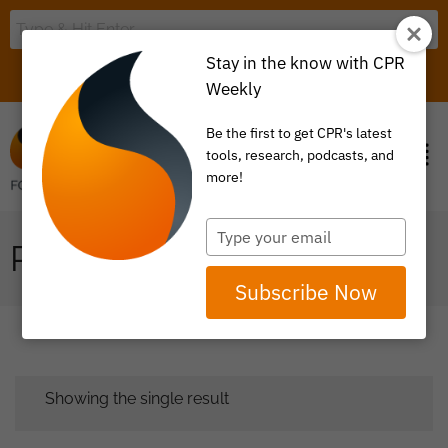
Stay in the know with CPR
LOGIN
ITEM 0
Weekly
Be the first to get CPR's latest
tools, research, podcasts, and
more!
Type
PRIMARY CARE
your
email
Subscribe Now
Showing the single result