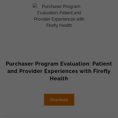
Purchaser Program Evaluation: Patient
and Provider Experiences with Firefly
Health
Download