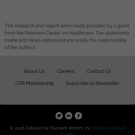
This research and report were made possible by a grant
from the Peterson Center on Healthcare. The statements
made and views expressed are solely the responsibility
of the authors.
About Us
Careers
Contact Us
CPR Membership
Subscribe to Newsletter
© 2026 Catalyst for Payment Reform, Inc. |
Privacy Policy
|
Credits