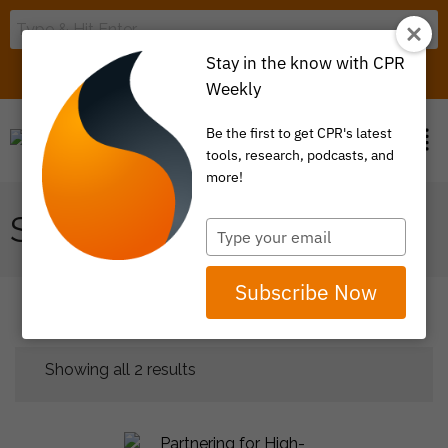
Stay in the know with CPR
LOGIN
ITEM 0
Weekly
Be the first to get CPR's latest
tools, research, podcasts, and
more!
STATE POLICY
Type
your
email
Subscribe Now
Showing all 2 results