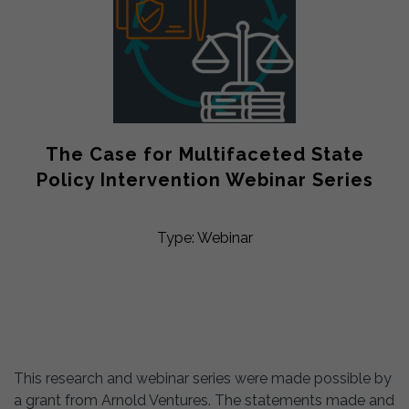
The Case for Multifaceted State
Policy Intervention Webinar Series
Type: Webinar
This research and webinar series were made possible by
a grant from Arnold Ventures. The statements made and