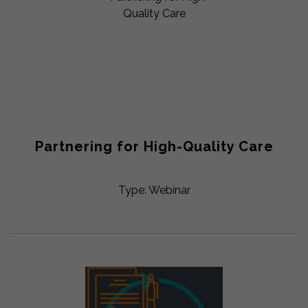
Partnering for High-Quality Care
Type: Webinar