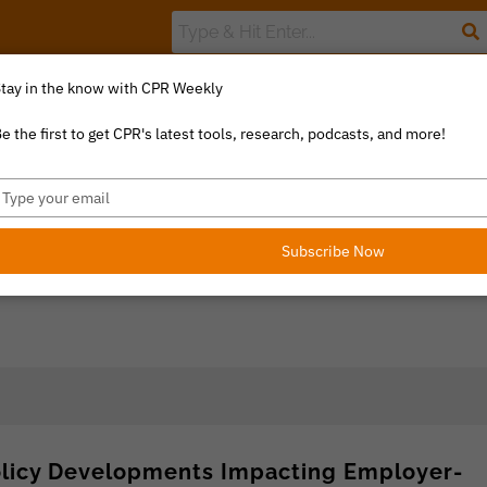
tay in the know with CPR Weekly
The Value Index
Resource Library
Catalyst Commentary
U
e the first to get CPR's latest tools, research, podcasts, and more!
ype
our
mail
Subscribe Now
olicy Developments Impacting Employer-