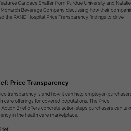
features Candace Shaffer from Purdue University and Natalie
 Monarch Beverage Company discussing how their compani
d the RAND Hospital Price Transparency findings to drive
ief: Price Transparency
ice transparency is and how it can help employer-purchaser
h care offerings for covered populations. The Price
Action Brief offers concrete action steps purchasers can tak
rency in the health care marketplace.
rief