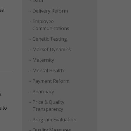
Data
es
Delivery Reform
Employee
Communications
Genetic Testing
Market Dynamics
Maternity
Mental Health
Payment Reform
Pharmacy
s
Price & Quality
e to
Transparency
Program Evaluation
Quality Measures