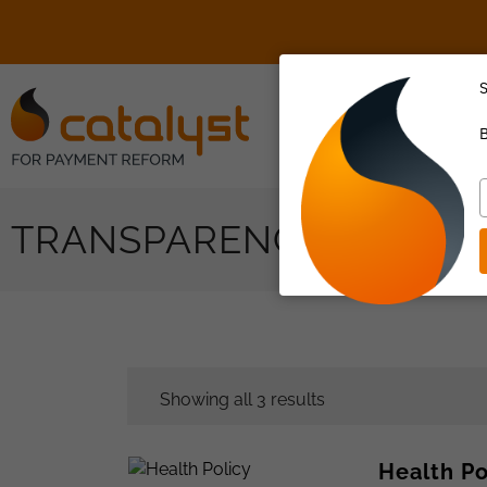
S
About Us
B
T
y
TRANSPARENCY
e
Showing all 3 results
Health P