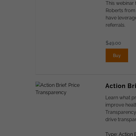
This webinar 
Roberts from
have leverage
referrals.
$
49.00
Buy
Action Br
Learn what pr
improve healt
Transparency 
drive transpa
Type: Action B