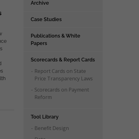
Archive
s
Case Studies
w
Publications & White
nce
Papers
ts
Scorecards & Report Cards
d
Report Cards on State
es
Price Transparency Laws
lth
Scorecards on Payment
Reform
Tool Library
Benefit Design