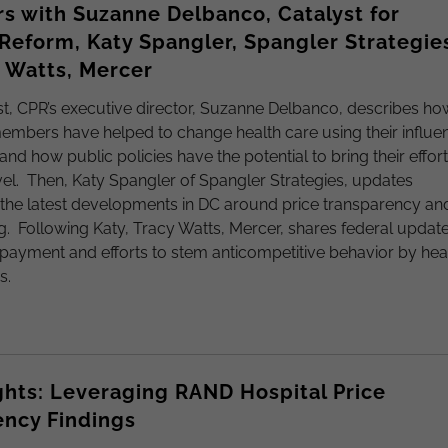
s with Suzanne Delbanco, Catalyst for
eform, Katy Spangler, Spangler Strategie
 Watts, Mercer
st, CPR’s executive director, Suzanne Delbanco, describes ho
embers have helped to change health care using their influe
and how public policies have the potential to bring their effor
evel. Then, Katy Spangler of Spangler Strategies, updates
the latest developments in DC around price transparency an
ing. Following Katy, Tracy Watts, Mercer, shares federal updat
 payment and efforts to stem anticompetitive behavior by hea
s.
ghts: Leveraging RAND Hospital Price
ency Findings