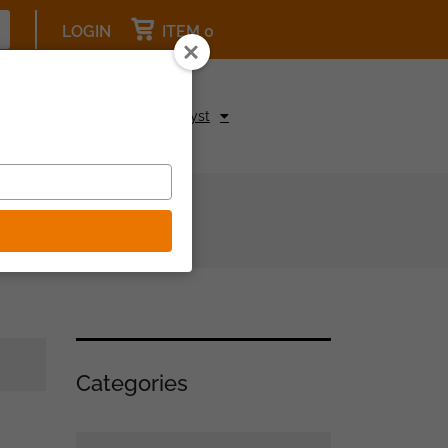
LOGIN
ITEM 0
pcoming Events
Be a Catalyst
Categories