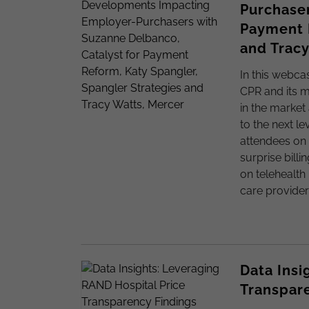
Purchaser
Payment R
and Tracy
In this webca
CPR and its m
in the market 
to the next l
attendees on 
surprise bill
on telehealth
care provider
Data Insi
Transpar