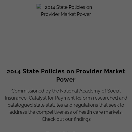
2014 State Policies on Provider Market
Power
Commissioned by the National Academy of Social
Insurance, Catalyst for Payment Reform researched and
catalogued state statutes and regulations that seek to
address the competitiveness of health care markets.
Check out our findings.