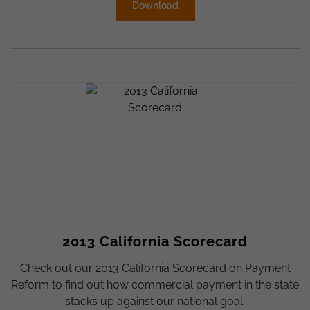
Download
2013 California Scorecard
Check out our 2013 California Scorecard on Payment
Reform to find out how commercial payment in the state
stacks up against our national goal.