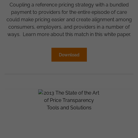
Coupling a reference pricing strategy with a bundled
payment to providers for the entire episode of care
could make pricing easier and create alignment among
consumers, employers, and providers in a number of
ways. Learn more about this match in this white paper.
Download