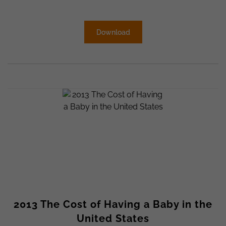
Download
2013 The Cost of Having a Baby in the
United States