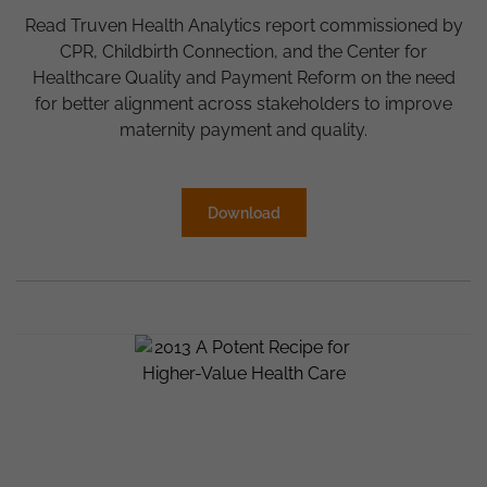
Read Truven Health Analytics report commissioned by
CPR, Childbirth Connection, and the Center for
Healthcare Quality and Payment Reform on the need
for better alignment across stakeholders to improve
maternity payment and quality.
Download