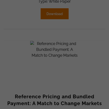
Type: White Paper
Download
Reference Pricing and Bundled
Payment: A Match to Change Markets