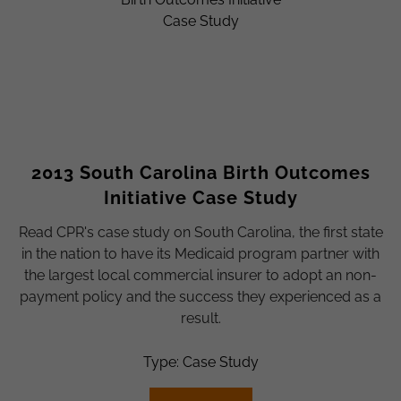
2013 South Carolina Birth Outcomes
Initiative Case Study
Read CPR's case study on South Carolina, the first state
in the nation to have its Medicaid program partner with
the largest local commercial insurer to adopt an non-
payment policy and the success they experienced as a
result.
Type: Case Study