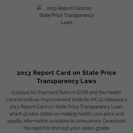
2013 Report Card on State Price
Transparency Laws
Catalyst for Payment Reform (CPR) and the Health
Care Incentives Improvement Institute (HCI3) released a
2013 Report Card on State Price Transparency Laws,
which grades states on making health care price and
quality information available to consumers. Download
the report to find out your state’s grade.