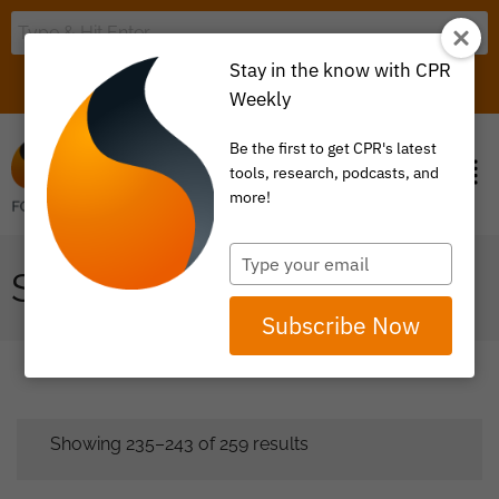
Stay in the know with CPR
LOGIN
ITEM 0
Weekly
Be the first to get CPR's latest
tools, research, podcasts, and
more!
Type
SHOP
your
email
Subscribe Now
Showing 235–243 of 259 results