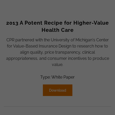
2013 A Potent Recipe for Higher-Value
Health Care
CPR partnered with the University of Michigan's Center
for Value-Based Insurance Design to research how to
align quality, price transparency, clinical
appropriateness, and consumer incentives to produce
value.
Type: White Paper
Download