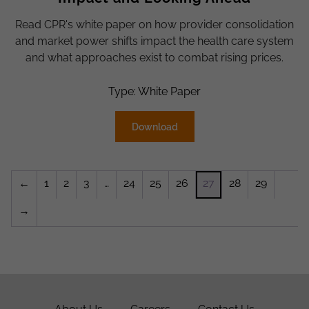
Read CPR's white paper on how provider consolidation
and market power shifts impact the health care system
and what approaches exist to combat rising prices.
Type: White Paper
Download
←
1
2
3
…
24
25
26
27
28
29
→