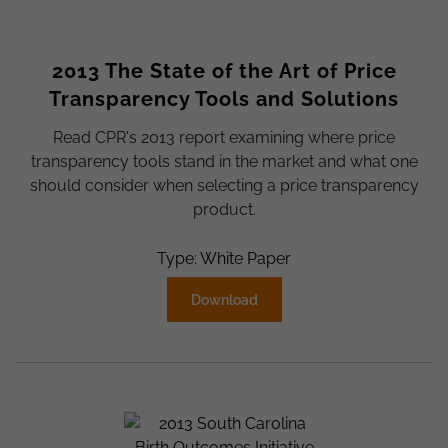
2013 The State of the Art of Price
Transparency Tools and Solutions
Read CPR's 2013 report examining where price
transparency tools stand in the market and what one
should consider when selecting a price transparency
product.
Type: White Paper
Download