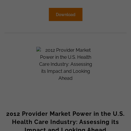
Download
2012 Provider Market Power in the U.S.
Health Care Industry: Assessing its
Impact and Looking Ahead