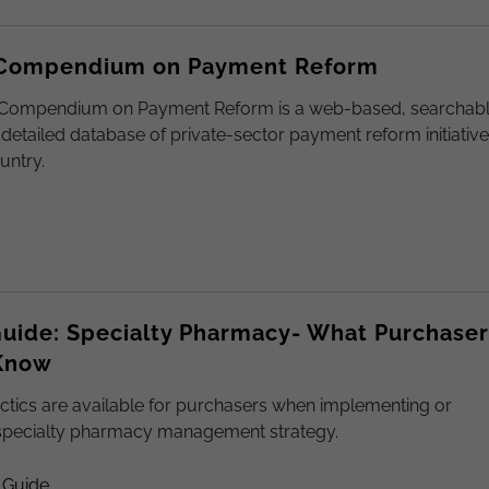
 Compendium on Payment Reform
 Compendium on Payment Reform is a web-based, searchab
 detailed database of private-sector payment reform initiativ
untry.
uide: Specialty Pharmacy- What Purchaser
Know
ctics are available for purchasers when implementing or
specialty pharmacy management strategy.
 Guide