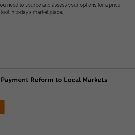
ou need to source and assess your options for a price
tool in today's market place.
 Payment Reform to Local Markets