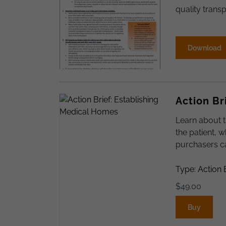
quality transp
Download
Action Br
Learn about 
the patient, 
purchasers ca
Type: Action 
$
49.00
Buy