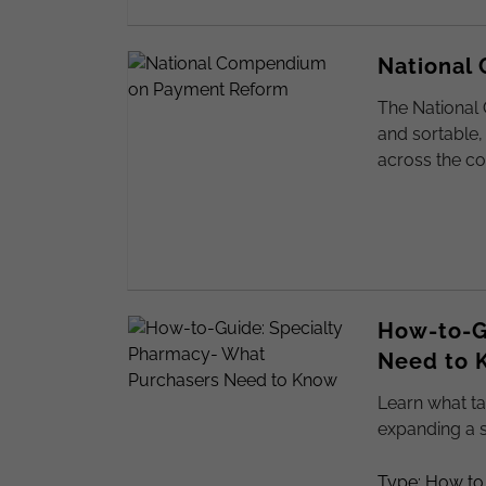
National
The National
and sortable,
across the co
How-to-G
Need to 
Learn what ta
expanding a 
Type: How to