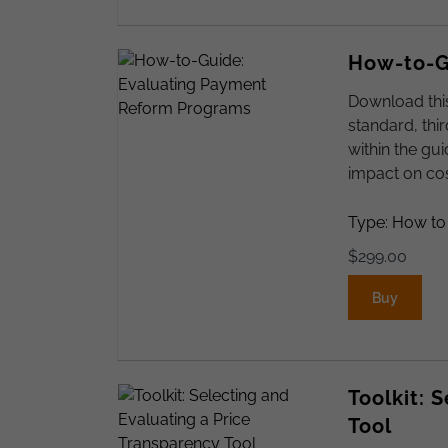
How-to-G
Download thi
standard, thi
within the gu
impact on cos
Type: How to
$
299.00
Buy
Toolkit: 
Tool