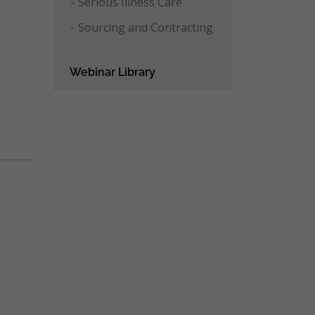
Serious Illness Care
Sourcing and Contracting
Webinar Library