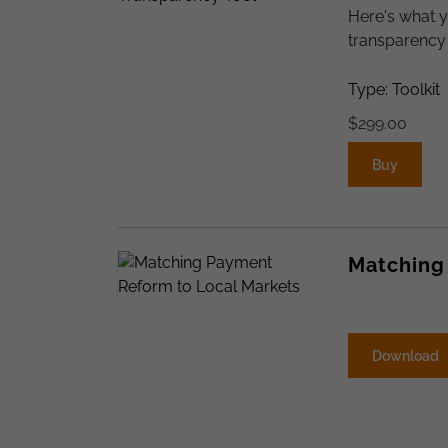
Here's what y
transparency 
Type: Toolkit
$
299.00
Buy
Matching
Download