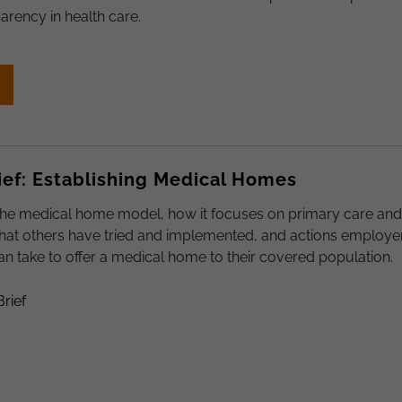
arency in health care.
ief: Establishing Medical Homes
the medical home model, how it focuses on primary care and
what others have tried and implemented, and actions employe
n take to offer a medical home to their covered population.
Brief