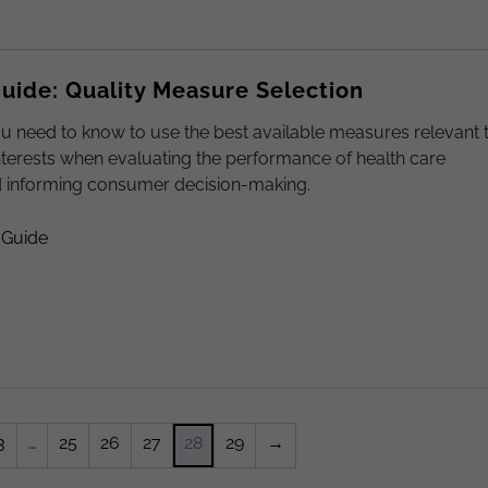
ide: Quality Measure Selection
u need to know to use the best available measures relevant 
nterests when evaluating the performance of health care
d informing consumer decision-making.
 Guide
3
…
25
26
27
28
29
→