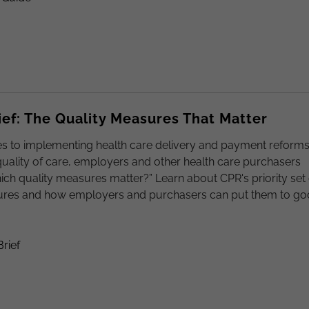
ief: The Quality Measures That Matter
s to implementing health care delivery and payment reforms
uality of care, employers and other health care purchasers
hich quality measures matter?” Learn about CPR's priority set 
ures and how employers and purchasers can put them to g
Brief