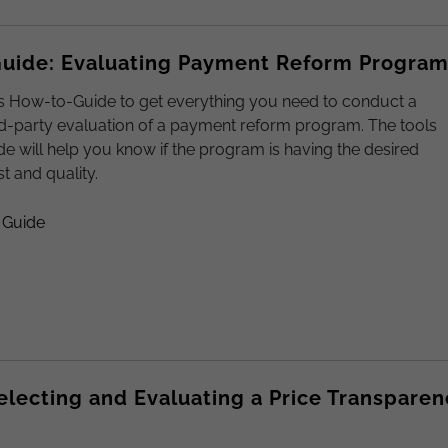
uide: Evaluating Payment Reform Progra
s How-to-Guide to get everything you need to conduct a
rd-party evaluation of a payment reform program. The tools
ide will help you know if the program is having the desired
t and quality.
 Guide
Selecting and Evaluating a Price Transparen