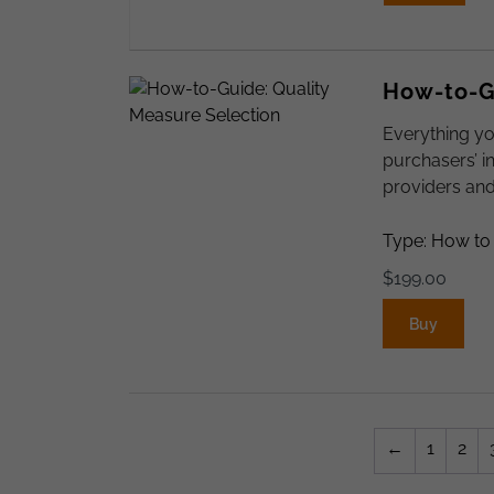
How-to-Gu
Everything yo
purchasers’ i
providers an
Type: How to
$
199.00
Buy
←
1
2