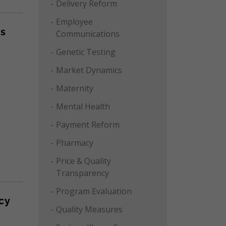
Delivery Reform
Employee
ms
Communications
Genetic Testing
Market Dynamics
Maternity
Mental Health
Payment Reform
Pharmacy
Price & Quality
Transparency
Program Evaluation
cy
Quality Measures