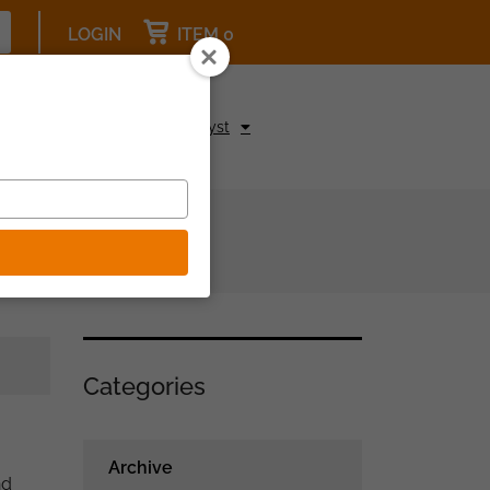
LOGIN
ITEM 0
pcoming Events
Be a Catalyst
Categories
Archive
nd