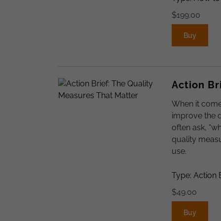
$
199.00
Buy
Action Br
When it come
improve the q
often ask, “w
quality meas
use.
Type: Action 
$
49.00
Buy