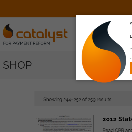
S
About Us
B
T
y
SHOP
e
Showing 244–252 of 259 results
2012 Stat
Read CPR and 