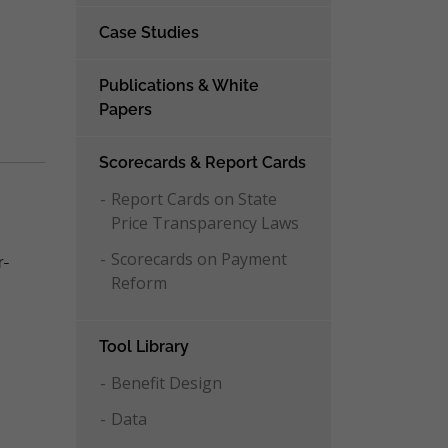
Case Studies
Publications & White
Papers
Scorecards & Report Cards
Report Cards on State
Price Transparency Laws
Scorecards on Payment
r-
Reform
Tool Library
Benefit Design
Data