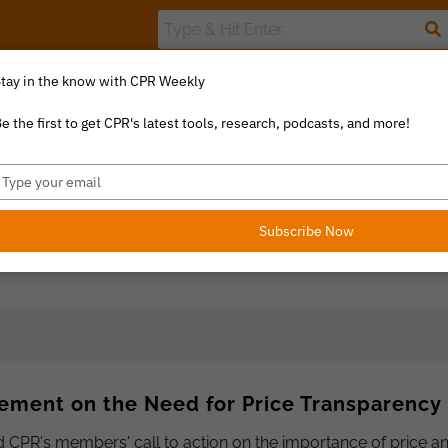
tay in the know with CPR Weekly
The Value Index
Resource Library
Catalyst Commentary
U
e the first to get CPR's latest tools, research, podcasts, and more!
ype
our
mail
Subscribe Now
ement on the Need for Price Transparency
CPR's members' call to action on the importance of price a