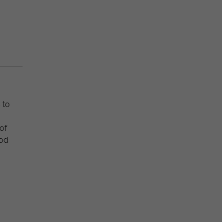
 to
of
ood