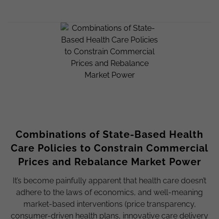
Combinations of State-Based Health
Care Policies to Constrain Commercial
Prices and Rebalance Market Power
It’s become painfully apparent that health care doesn’t
adhere to the laws of economics, and well-meaning
market-based interventions (price transparency,
consumer-driven health plans, innovative care delivery