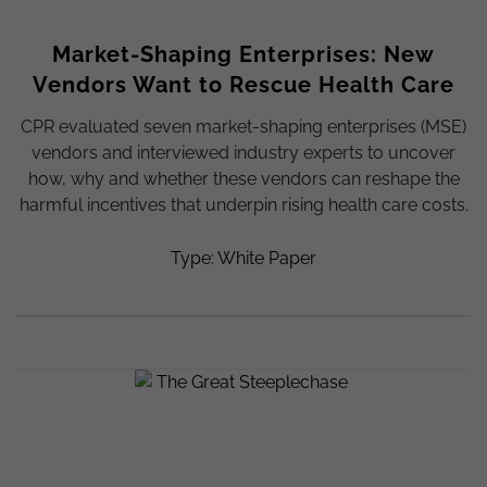
Market-Shaping Enterprises: New
Vendors Want to Rescue Health Care
CPR evaluated seven market-shaping enterprises (MSE)
vendors and interviewed industry experts to uncover
how, why and whether these vendors can reshape the
harmful incentives that underpin rising health care costs.
Type: White Paper