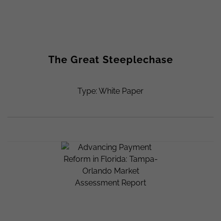
The Great Steeplechase
Type: White Paper