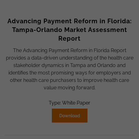
Advancing Payment Reform in Florida:
Tampa-Orlando Market Assessment
Report
The Advancing Payment Reform in Florida Report
provides a data-driven understanding of the health care
stakeholder dynamics in Tampa and Orlando and
identifies the most promising ways for employers and
other health care purchasers to improve health care
value moving forward.
Type: White Paper
Download