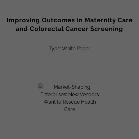
Improving Outcomes in Maternity Care
and Colorectal Cancer Screening
Type: White Paper