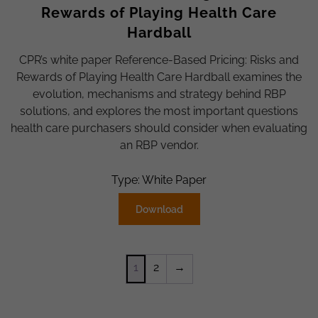
Rewards of Playing Health Care
Hardball
CPR’s white paper Reference-Based Pricing: Risks and
Rewards of Playing Health Care Hardball examines the
evolution, mechanisms and strategy behind RBP
solutions, and explores the most important questions
health care purchasers should consider when evaluating
an RBP vendor.
Type: White Paper
Download
1
2
→