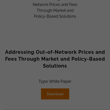
Addressing Out-of-Network Prices and
Fees Through Market and Policy-Based
Solutions
Type: White Paper
Download