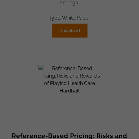
findings.
Type: White Paper
Download
Reference-Based Pricing: Risks and