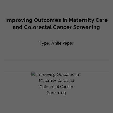
Improving Outcomes in Maternity Care
and Colorectal Cancer Screening
Type: White Paper