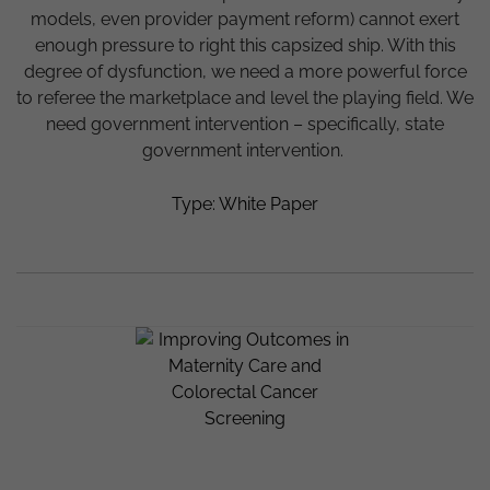
models, even provider payment reform) cannot exert
enough pressure to right this capsized ship. With this
degree of dysfunction, we need a more powerful force
to referee the marketplace and level the playing field. We
need government intervention – specifically, state
government intervention.
Type: White Paper