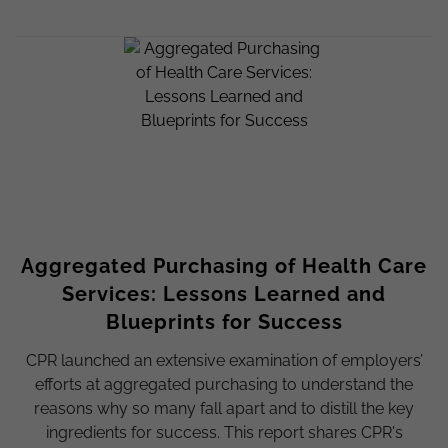
Aggregated Purchasing of Health Care
Services: Lessons Learned and
Blueprints for Success
CPR launched an extensive examination of employers’
efforts at aggregated purchasing to understand the
reasons why so many fall apart and to distill the key
ingredients for success. This report shares CPR's