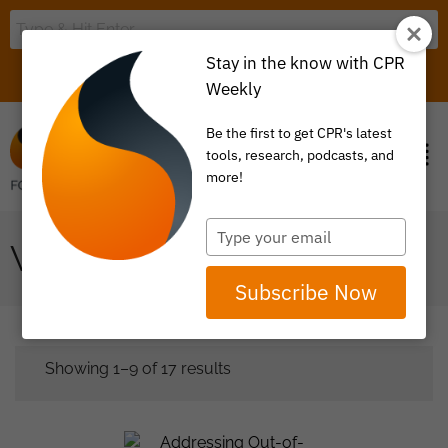
Stay in the know with CPR
LOGIN
ITEM 0
Weekly
Be the first to get CPR's latest
tools, research, podcasts, and
more!
Type
WHITE PAPER
your
email
Subscribe Now
Showing 1–9 of 17 results