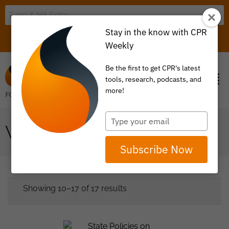
Stay in the know with CPR
LOGIN
ITEM 0
Weekly
Be the first to get CPR's latest
tools, research, podcasts, and
more!
Type
WHITE PAPER
your
email
Subscribe Now
Showing 10–17 of 17 results