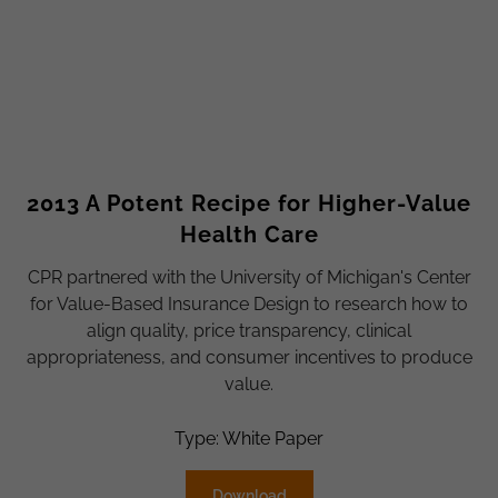
2013 A Potent Recipe for Higher-Value
Health Care
CPR partnered with the University of Michigan's Center
for Value-Based Insurance Design to research how to
align quality, price transparency, clinical
appropriateness, and consumer incentives to produce
value.
Type: White Paper
Download