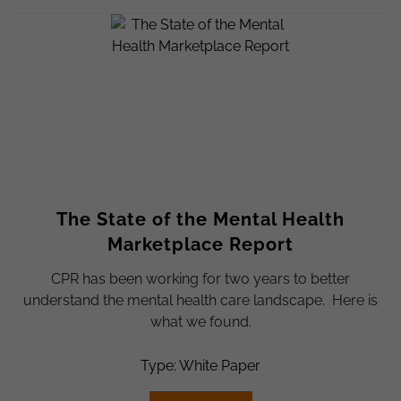
The State of the Mental Health
Marketplace Report
CPR has been working for two years to better
understand the mental health care landscape. Here is
what we found.
Type: White Paper