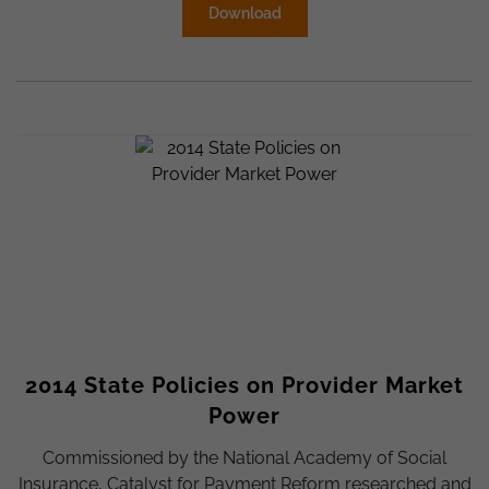
Download
2014 State Policies on Provider Market
Power
Commissioned by the National Academy of Social
Insurance, Catalyst for Payment Reform researched and