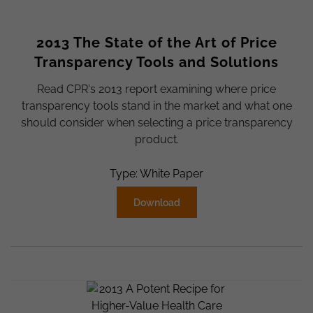
2013 The State of the Art of Price
Transparency Tools and Solutions
Read CPR's 2013 report examining where price
transparency tools stand in the market and what one
should consider when selecting a price transparency
product.
Type: White Paper
Download