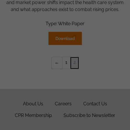
and market power shifts impact the health care system
and what approaches exist to combat rising prices.
Type: White Paper
Download
←
1
2
About Us
Careers
Contact Us
CPR Membership
Subscribe to Newsletter