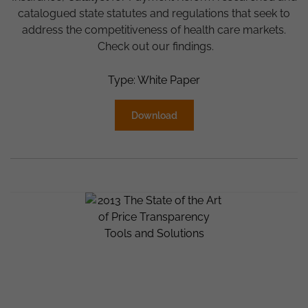
catalogued state statutes and regulations that seek to
address the competitiveness of health care markets.
Check out our findings.
Type: White Paper
Download