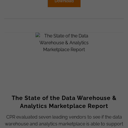
Download
The State of the Data Warehouse &
Analytics Marketplace Report
CPR evaluated seven leading vendors to see if the data
warehouse and analytics marketplace is able to support