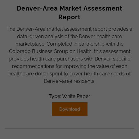
Denver-Area Market Assessment
Report
The Denver-Area market assessment report provides a
data-driven analysis of the Denver health care
marketplace. Completed in partnership with the
Colorado Business Group on Health, this assessment
provides health care purchasers with Denver-specific
recommendations for improving the value of each
health care dollar spent to cover health care needs of
Denver-area residents.
Type: White Paper
Download