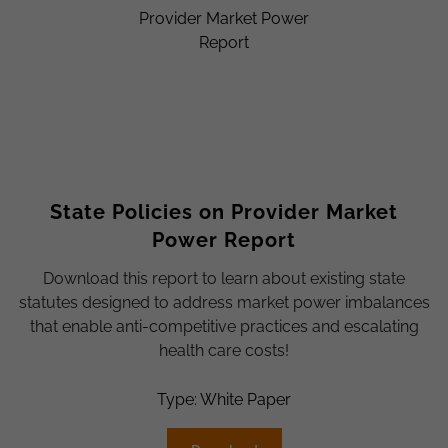
State Policies on Provider Market
Power Report
Download this report to learn about existing state
statutes designed to address market power imbalances
that enable anti-competitive practices and escalating
health care costs!
Type: White Paper