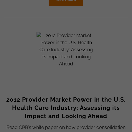
2012 Provider Market Power in the U.S.
Health Care Industry: Assessing its
Impact and Looking Ahead
Read CPR's white paper on how provider consolidation