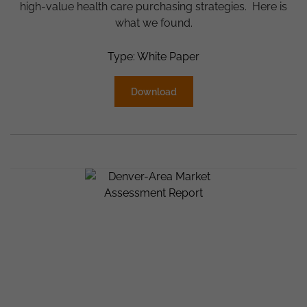
high-value health care purchasing strategies. Here is
what we found.
Type: White Paper
Download