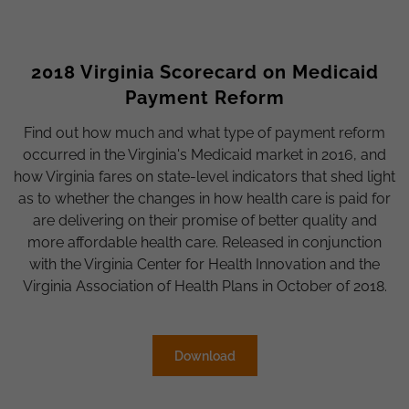
2018 Virginia Scorecard on Medicaid
Payment Reform
Find out how much and what type of payment reform
occurred in the Virginia's Medicaid market in 2016, and
how Virginia fares on state-level indicators that shed light
as to whether the changes in how health care is paid for
are delivering on their promise of better quality and
more affordable health care. Released in conjunction
with the Virginia Center for Health Innovation and the
Virginia Association of Health Plans in October of 2018.
Download