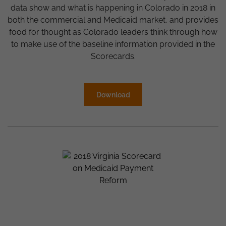
data show and what is happening in Colorado in 2018 in
both the commercial and Medicaid market, and provides
food for thought as Colorado leaders think through how
to make use of the baseline information provided in the
Scorecards.
Download