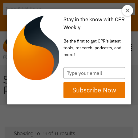
Stay in the know with CPR
LOGIN
ITEM 0
Weekly
Be the first to get CPR's latest
tools, research, podcasts, and
more!
Type
SCORECARDS ON
your
email
PAYMENT REFORM
Subscribe Now
Showing 10–11 of 11 results