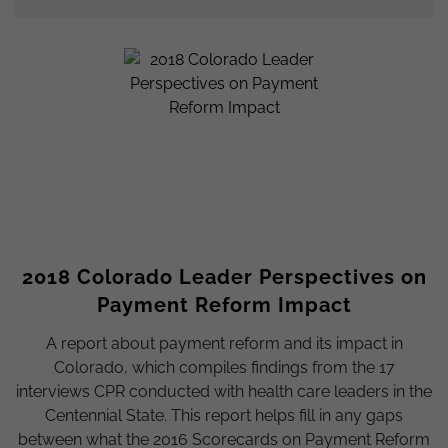
2018 Colorado Leader Perspectives on
Payment Reform Impact
A report about payment reform and its impact in
Colorado, which compiles findings from the 17
interviews CPR conducted with health care leaders in the
Centennial State. This report helps fill in any gaps
between what the 2016 Scorecards on Payment Reform