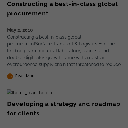
Constructing a best-in-class global
procurement
May 2, 2018
Constructing a best-in-class global
procurementSurface Transport & Logistics For one
leading pharmaceutical laboratory, success and
double-digit sales growth came with a cost: an
overburdened supply chain that threatened to reduce
Read More
Developing a strategy and roadmap
for clients