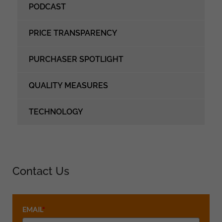
PODCAST
PRICE TRANSPARENCY
PURCHASER SPOTLIGHT
QUALITY MEASURES
TECHNOLOGY
Contact Us
EMAIL
*