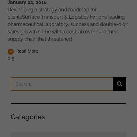
January 22, 2016
Developing a strategy and roadmap for
clientsSurface Transport & Logistics For one leading
pharmaceutical laboratory, success and double-digit
sales growth came with a cost: an overburdened
supply chain that threatened
Read More
Categories