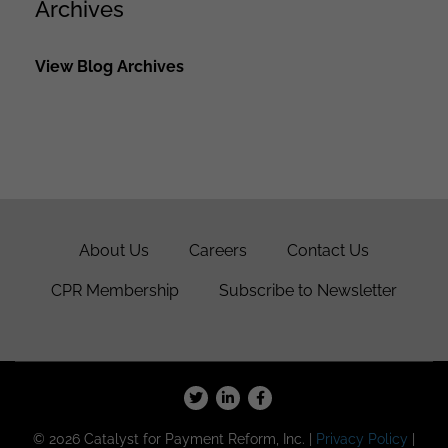
Archives
View Blog Archives
About Us
Careers
Contact Us
CPR Membership
Subscribe to Newsletter
© 2026 Catalyst for Payment Reform, Inc. |
Privacy Policy
|