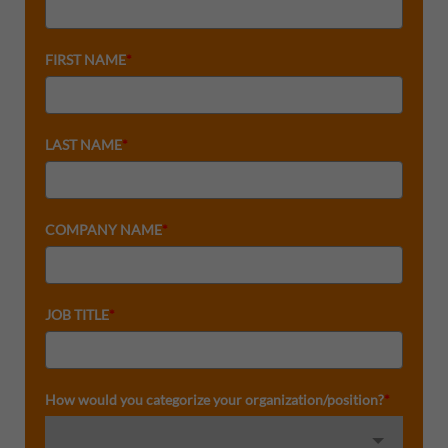
FIRST NAME
*
LAST NAME
*
COMPANY NAME
*
JOB TITLE
*
How would you categorize your organization/position?
*