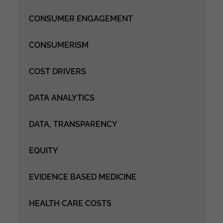
CONSUMER ENGAGEMENT
CONSUMERISM
COST DRIVERS
DATA ANALYTICS
DATA, TRANSPARENCY
EQUITY
EVIDENCE BASED MEDICINE
HEALTH CARE COSTS