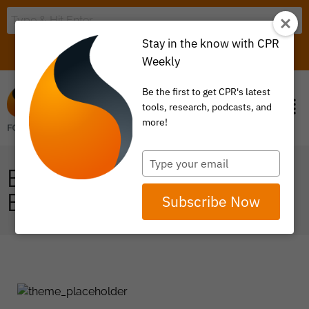
Stay in the know with CPR
LOGIN
ITEM 0
Weekly
Be the first to get CPR's latest
tools, research, podcasts, and
more!
Type
ENERGY &
your
email
ENVIRONMENT
Subscribe Now