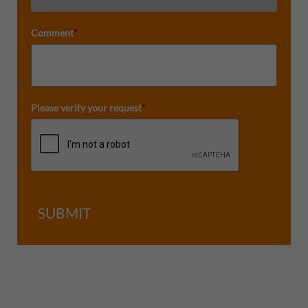
Comment
*
Please verify your request
*
SUBMIT