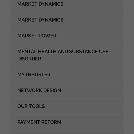
MARKET DYNAMICS
MARKET DYNAMICS,
MARKET POWER
MENTAL HEALTH AND SUBSTANCE USE
DISORDER
MYTHBUSTER
NETWORK DESIGN
OUR TOOLS
PAYMENT REFORM