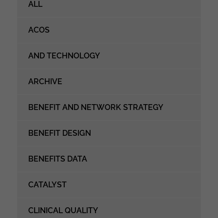
ALL
ACOS
AND TECHNOLOGY
ARCHIVE
BENEFIT AND NETWORK STRATEGY
BENEFIT DESIGN
BENEFITS DATA
CATALYST
CLINICAL QUALITY