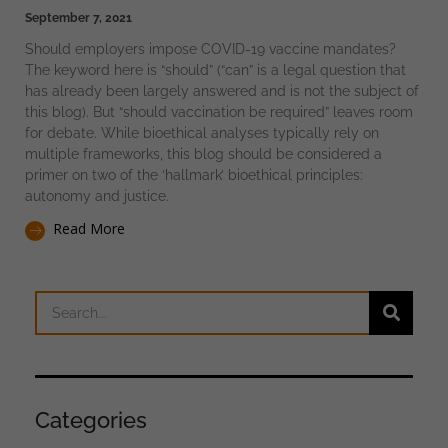
September 7, 2021
Should employers impose COVID-19 vaccine mandates?
The keyword here is “should” (“can” is a legal question that
has already been largely answered and is not the subject of
this blog). But “should vaccination be required” leaves room
for debate. While bioethical analyses typically rely on
multiple frameworks, this blog should be considered a
primer on two of the ‘hallmark’ bioethical principles:
autonomy and justice.
Read More
Categories