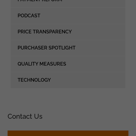
PODCAST
PRICE TRANSPARENCY
PURCHASER SPOTLIGHT
QUALITY MEASURES
TECHNOLOGY
Contact Us