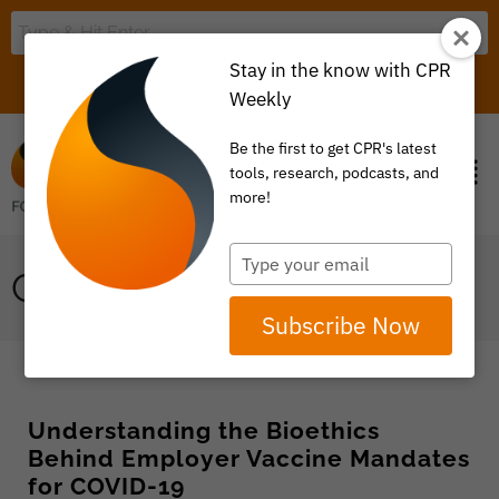
Stay in the know with CPR
LOGIN
ITEM 0
Weekly
Be the first to get CPR's latest
tools, research, podcasts, and
more!
Type
COVID-19
your
email
Subscribe Now
Understanding the Bioethics
Behind Employer Vaccine Mandates
for COVID-19