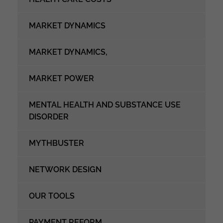
MARKET DYNAMICS
MARKET DYNAMICS,
MARKET POWER
MENTAL HEALTH AND SUBSTANCE USE
DISORDER
MYTHBUSTER
NETWORK DESIGN
OUR TOOLS
PAYMENT REFORM