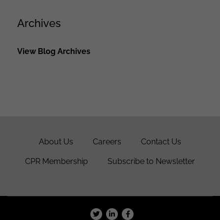
Archives
View Blog Archives
About Us
Careers
Contact Us
CPR Membership
Subscribe to Newsletter