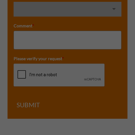
Comment
*
Please verify your request
*
SUBMIT