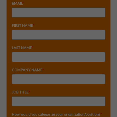
EMAIL
*
FIRST NAME
*
LAST NAME
*
COMPANY NAME
*
JOB TITLE
*
How would you categorize your organization/position?
*