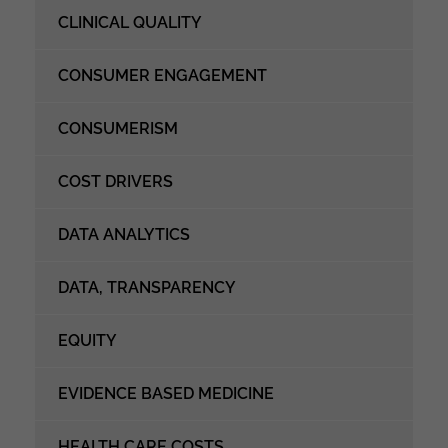
CLINICAL QUALITY
CONSUMER ENGAGEMENT
CONSUMERISM
COST DRIVERS
DATA ANALYTICS
DATA, TRANSPARENCY
EQUITY
EVIDENCE BASED MEDICINE
HEALTH CARE COSTS