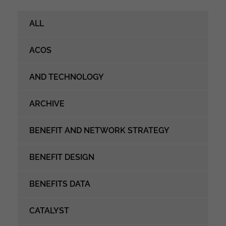
ALL
ACOS
AND TECHNOLOGY
ARCHIVE
BENEFIT AND NETWORK STRATEGY
BENEFIT DESIGN
BENEFITS DATA
CATALYST