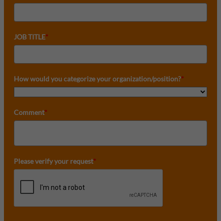
JOB TITLE
*
How would you categorize your organization/position?
*
Comment
*
Please verify your request
*