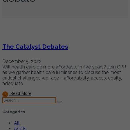
The Catalyst Debates
December 5, 2022
Will health care be more affordable in five years? Join CPR
as we gather health care luminaries to discuss the most
critical challenges we face – affordability, access, equity,
adequate
Read More
Categories
All
ACOs