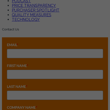
PODCAST
PRICE TRANSPARENCY
PURCHASER SPOTLIGHT
QUALITY MEASURES
TECHNOLOGY
Contact Us
EMAIL
*
FIRST NAME
*
LAST NAME
*
COMPANY NAME
*