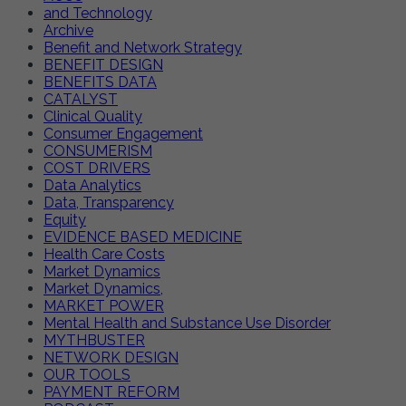
and Technology
Archive
Benefit and Network Strategy
BENEFIT DESIGN
BENEFITS DATA
CATALYST
Clinical Quality
Consumer Engagement
CONSUMERISM
COST DRIVERS
Data Analytics
Data, Transparency
Equity
EVIDENCE BASED MEDICINE
Health Care Costs
Market Dynamics
Market Dynamics,
MARKET POWER
Mental Health and Substance Use Disorder
MYTHBUSTER
NETWORK DESIGN
OUR TOOLS
PAYMENT REFORM