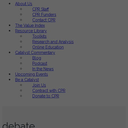
About Us
CPR Staff
CPR Funders
Contact CPR
The Value Index
Resource Library
Toolkits
Research and Analysis
Online Education
Catalyst Commentary
Blog
Podcast
In the News
Upcoming Events
Be a Catalyst
Join Us
Contract with CPR
Donate to CPR
debate