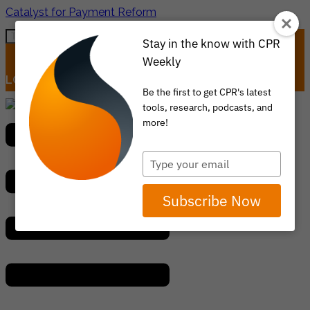
Catalyst for Payment Reform
Stay in the know with CPR
Weekly
LOGIN
ITEM 0
Be the first to get CPR's latest
tools, research, podcasts, and
Menu
more!
Type
your
email
Subscribe Now