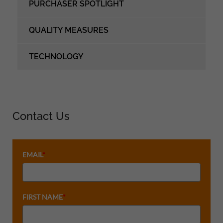
PURCHASER SPOTLIGHT
QUALITY MEASURES
TECHNOLOGY
Contact Us
EMAIL
*
FIRST NAME
*