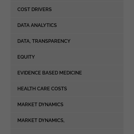
COST DRIVERS
DATA ANALYTICS
DATA, TRANSPARENCY
EQUITY
EVIDENCE BASED MEDICINE
HEALTH CARE COSTS
MARKET DYNAMICS
MARKET DYNAMICS,