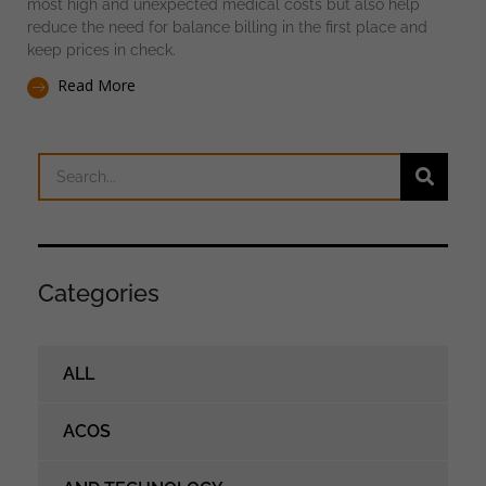
most high and unexpected medical costs but also help
reduce the need for balance billing in the first place and
keep prices in check.
Read More
Categories
ALL
ACOS