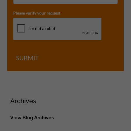
Please verify your request
*
SUBMIT
Archives
View Blog Archives