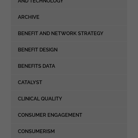
AND TECHNOLOGY
ARCHIVE
BENEFIT AND NETWORK STRATEGY
BENEFIT DESIGN
BENEFITS DATA
CATALYST
CLINICAL QUALITY
CONSUMER ENGAGEMENT
CONSUMERISM