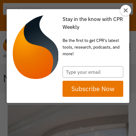
Stay in the know with CPR
LOGIN
ITEM 0
Weekly
Be the first to get CPR's latest
tools, research, podcasts, and
more!
Type
NO SURPRISES ACT
your
email
Subscribe Now