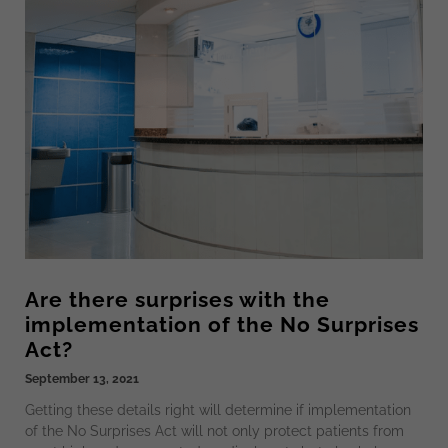
Are there surprises with the
implementation of the No Surprises
Act?
September 13, 2021
Getting these details right will determine if implementation
of the No Surprises Act will not only protect patients from