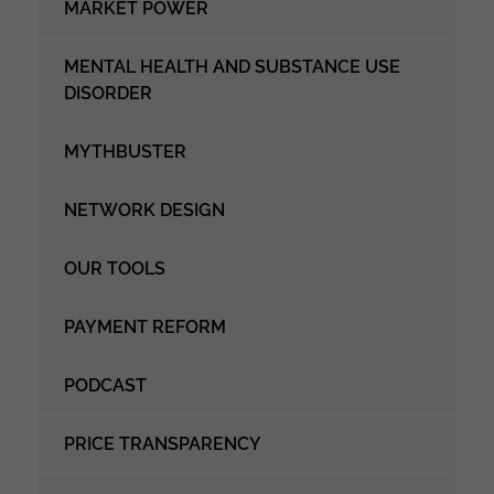
MARKET POWER
MENTAL HEALTH AND SUBSTANCE USE
DISORDER
MYTHBUSTER
NETWORK DESIGN
OUR TOOLS
PAYMENT REFORM
PODCAST
PRICE TRANSPARENCY