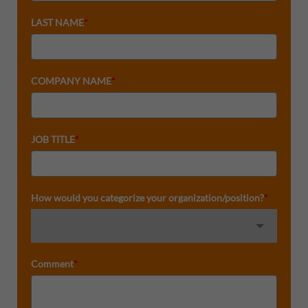
LAST NAME
*
COMPANY NAME
*
JOB TITLE
*
How would you categorize your organization/position?
*
Comment
*