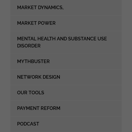
MARKET DYNAMICS,
MARKET POWER
MENTAL HEALTH AND SUBSTANCE USE
DISORDER
MYTHBUSTER
NETWORK DESIGN
OUR TOOLS
PAYMENT REFORM
PODCAST