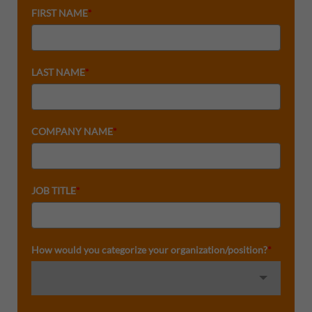
FIRST NAME
*
LAST NAME
*
COMPANY NAME
*
JOB TITLE
*
How would you categorize your organization/position?
*