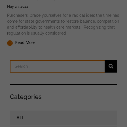
May 23, 2022
Purchasers, brace yourselves for a radical idea: the time has
come for state governments to restore balance, competition
and affordability to health care markets. Recognizing that
regulation is usually considered
Read More
Categories
ALL