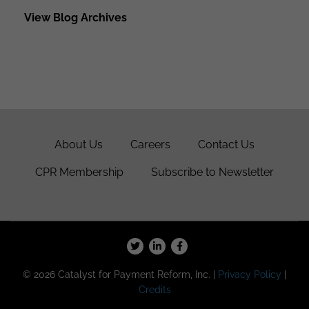
View Blog Archives
About Us
Careers
Contact Us
CPR Membership
Subscribe to Newsletter
© 2026 Catalyst for Payment Reform, Inc. |
Privacy Policy
|
Credits