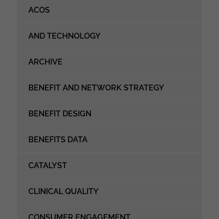
ACOS
AND TECHNOLOGY
ARCHIVE
BENEFIT AND NETWORK STRATEGY
BENEFIT DESIGN
BENEFITS DATA
CATALYST
CLINICAL QUALITY
CONSUMER ENGAGEMENT