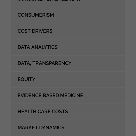
CONSUMERISM
COST DRIVERS
DATA ANALYTICS
DATA, TRANSPARENCY
EQUITY
EVIDENCE BASED MEDICINE
HEALTH CARE COSTS
MARKET DYNAMICS