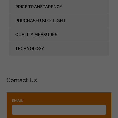
PRICE TRANSPARENCY
PURCHASER SPOTLIGHT
QUALITY MEASURES
TECHNOLOGY
Contact Us
EMAIL
*