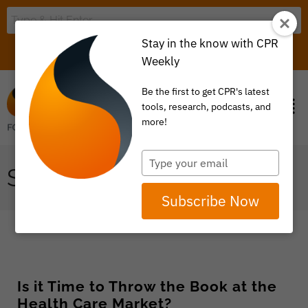
Stay in the know with CPR
LOGIN
ITEM 0
Weekly
Be the first to get CPR's latest
tools, research, podcasts, and
more!
Type
STATE GOVERNEMNT
your
email
Subscribe Now
Is it Time to Throw the Book at the
Health Care Market?