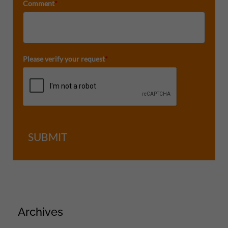
Comment
*
Please verify your request
*
SUBMIT
Archives