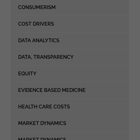
CONSUMERISM
COST DRIVERS
DATA ANALYTICS
DATA, TRANSPARENCY
EQUITY
EVIDENCE BASED MEDICINE
HEALTH CARE COSTS
MARKET DYNAMICS
MARKET DYNAMICS,