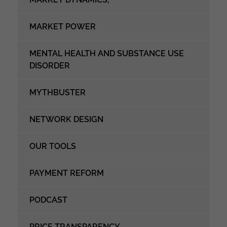
MARKET POWER
MENTAL HEALTH AND SUBSTANCE USE
DISORDER
MYTHBUSTER
NETWORK DESIGN
OUR TOOLS
PAYMENT REFORM
PODCAST
PRICE TRANSPARENCY