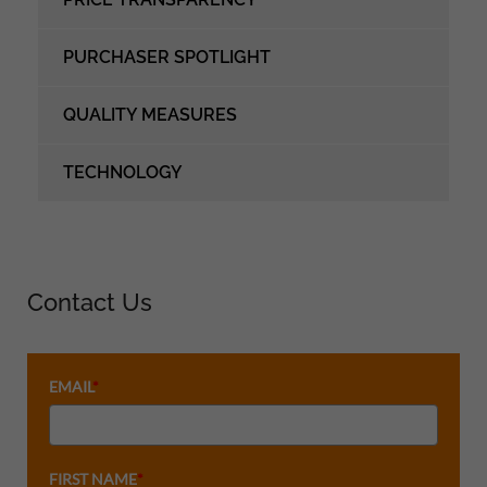
PURCHASER SPOTLIGHT
QUALITY MEASURES
TECHNOLOGY
Contact Us
EMAIL
*
FIRST NAME
*