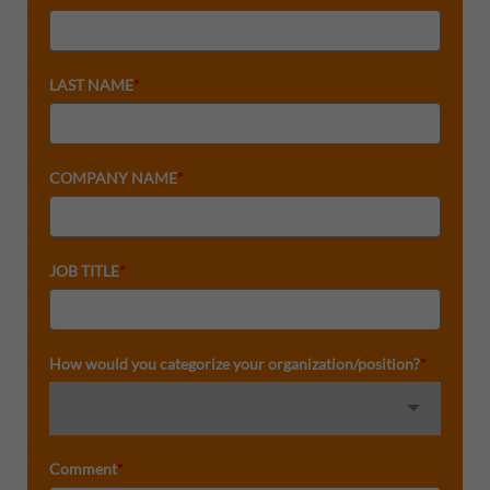
LAST NAME
*
COMPANY NAME
*
JOB TITLE
*
How would you categorize your organization/position?
*
Comment
*