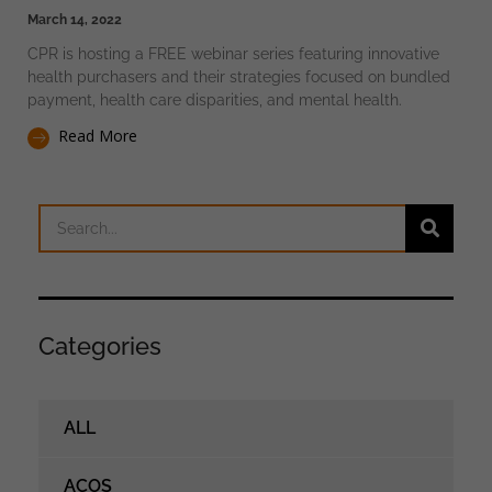
March 14, 2022
CPR is hosting a FREE webinar series featuring innovative
health purchasers and their strategies focused on bundled
payment, health care disparities, and mental health.
Read More
Categories
ALL
ACOS