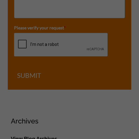
Please verify your request
*
SUBMIT
Archives
View Blog Archives