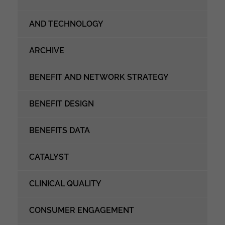
AND TECHNOLOGY
ARCHIVE
BENEFIT AND NETWORK STRATEGY
BENEFIT DESIGN
BENEFITS DATA
CATALYST
CLINICAL QUALITY
CONSUMER ENGAGEMENT