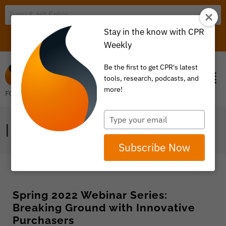
Stay in the know with CPR
LOGIN
ITEM 0
Weekly
Be the first to get CPR's latest
tools, research, podcasts, and
more!
Type
INNOVATIVE
your
email
Subscribe Now
Spring 2022 Webinar Series:
Breaking Ground with Innovative
Purchasers