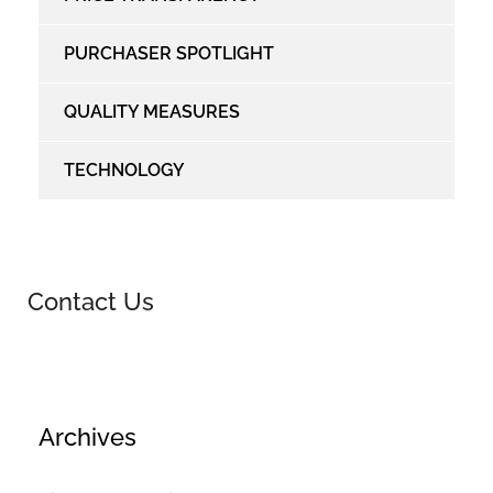
PURCHASER SPOTLIGHT
QUALITY MEASURES
TECHNOLOGY
Contact Us
Archives