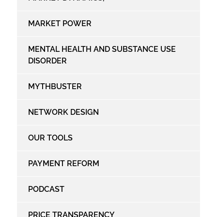
MARKET POWER
MENTAL HEALTH AND SUBSTANCE USE
DISORDER
MYTHBUSTER
NETWORK DESIGN
OUR TOOLS
PAYMENT REFORM
PODCAST
PRICE TRANSPARENCY