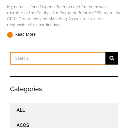
My name is Torie Nugent-Peterson and I’m the newest
member of the Catalyst for Payment Reform (CPR) team. As
CPR’s Operations and Marketing Associate, I will be
responsible for coordinating
Read More
Categories
ALL
ACOS