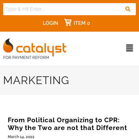
LOGIN
ITEM 0
MARKETING
From Political Organizing to CPR:
Why the Two are not that Different
March 14, 2022