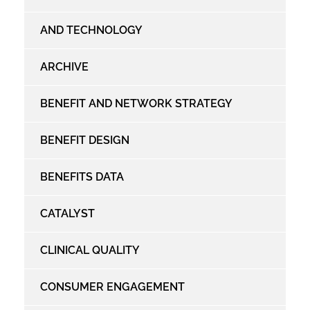
AND TECHNOLOGY
ARCHIVE
BENEFIT AND NETWORK STRATEGY
BENEFIT DESIGN
BENEFITS DATA
CATALYST
CLINICAL QUALITY
CONSUMER ENGAGEMENT