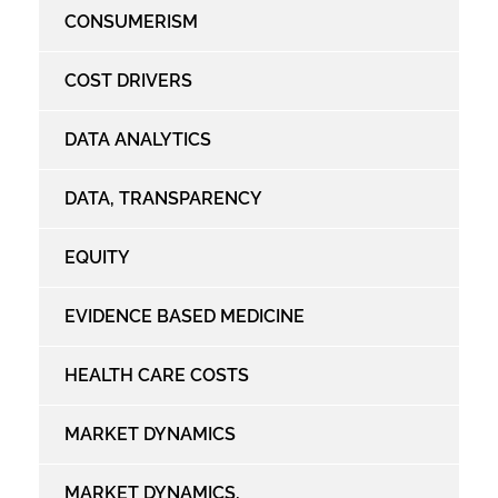
CONSUMERISM
COST DRIVERS
DATA ANALYTICS
DATA, TRANSPARENCY
EQUITY
EVIDENCE BASED MEDICINE
HEALTH CARE COSTS
MARKET DYNAMICS
MARKET DYNAMICS,