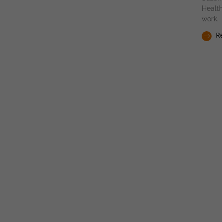
Health
work.
Re