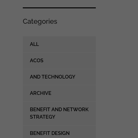
Categories
ALL
ACOS
AND TECHNOLOGY
ARCHIVE
BENEFIT AND NETWORK
STRATEGY
BENEFIT DESIGN