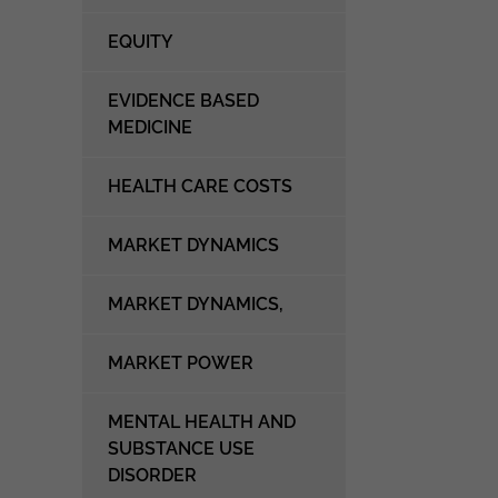
EQUITY
EVIDENCE BASED
MEDICINE
HEALTH CARE COSTS
MARKET DYNAMICS
MARKET DYNAMICS,
MARKET POWER
MENTAL HEALTH AND
SUBSTANCE USE
DISORDER