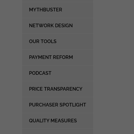
MYTHBUSTER
NETWORK DESIGN
OUR TOOLS
PAYMENT REFORM
PODCAST
PRICE TRANSPARENCY
PURCHASER SPOTLIGHT
QUALITY MEASURES