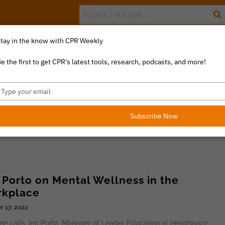
tay in the know with CPR Weekly
The Value Index
Resource Library
Catalyst Commentary
U
e the first to get CPR's latest tools, research, podcasts, and more!
ype
our
mail
Subscribe Now
 Porto on Mental Wellness in the
kplace
r 17, 2022
ne calls Jen Porto, Manager of Leader Education at Headspace