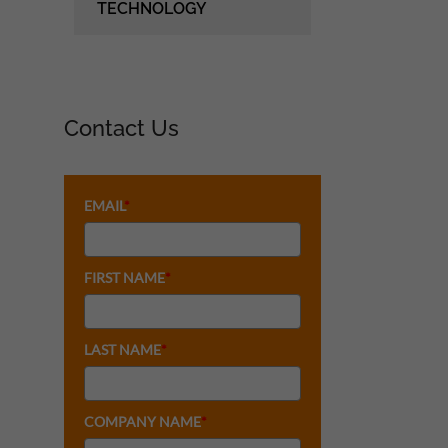
TECHNOLOGY
Contact Us
EMAIL
*
FIRST NAME
*
LAST NAME
*
COMPANY NAME
*