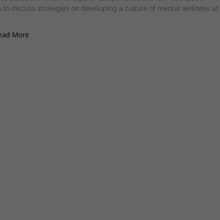
 to discuss strategies on developing a culture of mental wellness at
ad More