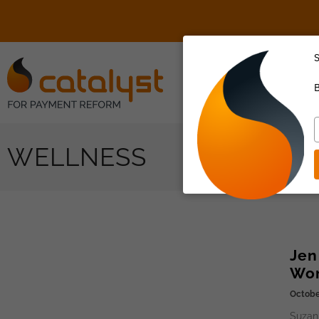
S
About Us
B
T
y
WELLNESS
e
Jen
Wor
Octobe
Suzan