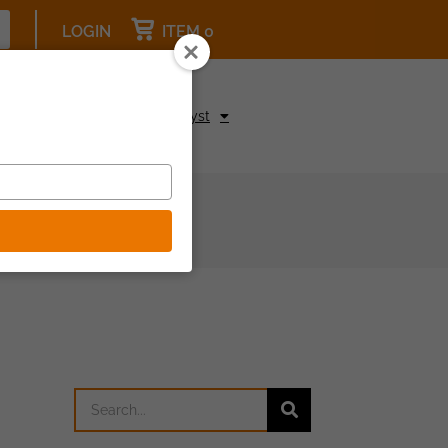
LOGIN
ITEM 0
pcoming Events
Be a Catalyst