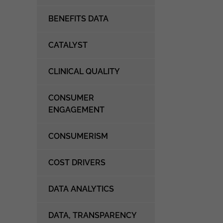
BENEFITS DATA
CATALYST
CLINICAL QUALITY
CONSUMER
ENGAGEMENT
CONSUMERISM
COST DRIVERS
DATA ANALYTICS
DATA, TRANSPARENCY