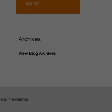
SUBMIT
Archives
View Blog Archives
e to Newsletter