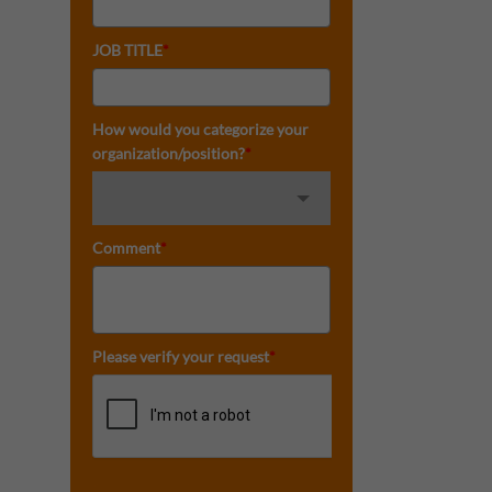
JOB TITLE
*
How would you categorize your
organization/position?
*
Comment
*
Please verify your request
*