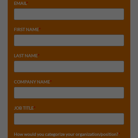
EMAIL
*
FIRST NAME
*
LAST NAME
*
COMPANY NAME
*
JOB TITLE
*
How would you categorize your organization/position?
*