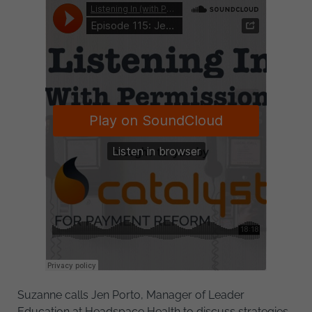
Suzanne calls Jen Porto, Manager of Leader
Education at Headspace Health to discuss strategies