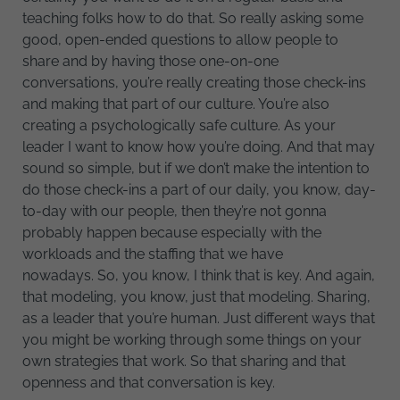
teaching folks how to do that. So really asking some
good, open-ended questions to allow people to
share and by having those one-on-one
conversations, you’re really creating those check-ins
and making that part of our culture. You’re also
creating a psychologically safe culture. As your
leader I want to know how you’re doing. And that may
sound so simple, but if we don’t make the intention to
do those check-ins a part of our daily, you know, day-
to-day with our people, then they’re not gonna
probably happen because especially with the
workloads and the staffing that we have
nowadays. So, you know, I think that is key. And again,
that modeling, you know, just that modeling. Sharing,
as a leader that you’re human. Just different ways that
you might be working through some things on your
own strategies that work. So that sharing and that
openness and that conversation is key.