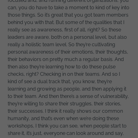
focused and, and running different organizations, you
can, you do have to take a moment to kind of key into
those things. So it’s great that you got team members
behind you with that. But some of the qualities that I
really see as awareness, first of all, right? So these
leaders are aware, both on a personal level, but also
really a holistic team level. So they’re cultivating
personal awareness of their emotions, their thoughts,
their behaviors on pretty much a regular basis. And
then also they’re learning how to do these pulse
checks, right? Checking in on their teams. And so I
kind of see a dual track that, you know, they’re
learning and growing as people, and then applying it
to their team. And then there’s a sense of vulnerability,
they’re willing to share their struggles, their stories,
their successes. I think it really shows our common
humanity, and that’s even when we’re doing these
workshops, I think you can see, when people start to
share it, it’s just, everyone can look around and say,