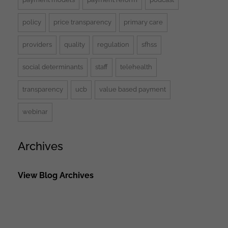
policy
price transparency
primary care
providers
quality
regulation
sfhss
social determinants
staff
telehealth
transparency
ucb
value based payment
webinar
Archives
View Blog Archives