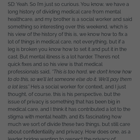
SD: Yeah. So I’m just so curious. You know, we have a
long history of dividing medical care from mental
healthcare, and my brother is a social worker and said
something so interesting over this weekend, which is
his view of the history of this is, we know how to fix a
lot of things in medical care, not everything, but if a
leg is broken you know how to set it and put it in the
cast. But mental illness is a lot harder. There’s not
quick fixes and so his view is that medical
professionals said,
“This is too hard, we don’t know how
to do this, so we’ll let someone else do it. We’ll pay them
a lot less.”
He’s a social worker for context, and I just
thought, of course, this is his perspective, but the
issue of privacy is something that has been big in
medical care, and I think it has contributed a lot to the
stigma with mental health, and it’s fascinating how
much we sort of divide these two things, but still care
about confidentiality and privacy. How does one, as a
leader bridge wanting to respect the privacy of