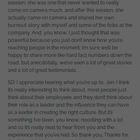
session, she was one that never wanted to really
come on camera much, and after this session, she
actually came on camera and shared her own
burnout story with myself and some of the folks at the
company. And, you know, I just thought that was
powerful because you just don’t know how you’re
reaching people in the moment. I’m sure we’ll be
happy to share more like hard fact numbers down the
road, but anecdotally, we’ve seen a lot of great stories
and a lot of great testimonials.
SD: I appreciate hearing what you’re up to, Jen. I think
it’s really interesting to think about, most people just
think about their employees and they don’t think about
their role as a leader and the influence they can have
as a leader in creating the right culture. But it’s
something I’ve been, you know, noodling with a lot
and so it’s really neat to hear from you and the
experience that you’ve had. So thank you. Thanks for,