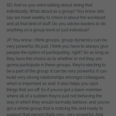
SD: And so you were talking about doing that
individually. What about as a group? You know, let’s
say we meet weekly to check in about the workload
and all that kind of stuff. Do you advise leaders to do
anything on a group level or just individual?
JP: You know, I think groups, group dynamics can be
very powerful. It’s just, I think you have to always give
people the option of participating, right? So as long as
they have the choice as to whether or not they are
gonna participate in these groups, they’re electing to
be a part of the group. It can be very powerful. It can
build very strong relationships amongst colleagues,
which is important as well. It also helps you spot
things that are off. So if you’ve got a team member
where all of a sudden they’re just not behaving the
way in which they would normally behave, and you’ve
got a whole group that is noticing this and ready to
support that person that’s very, very powerful. And