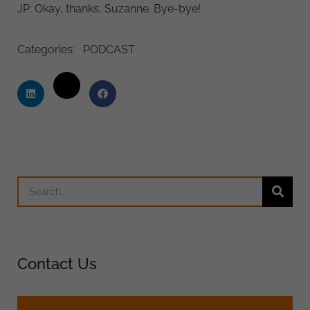
JP: Okay, thanks, Suzanne. Bye-bye!
Categories:
PODCAST
Contact Us