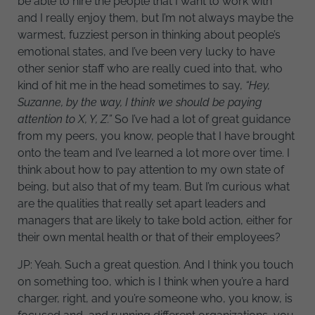
be able to hire the people that I want to work with
and I really enjoy them, but I’m not always maybe the
warmest, fuzziest person in thinking about people’s
emotional states, and I’ve been very lucky to have
other senior staff who are really cued into that, who
kind of hit me in the head sometimes to say,
“Hey,
Suzanne, by the way, I think we should be paying
attention to X, Y, Z.”
So I’ve had a lot of great guidance
from my peers, you know, people that I have brought
onto the team and I’ve learned a lot more over time. I
think about how to pay attention to my own state of
being, but also that of my team. But I’m curious what
are the qualities that really set apart leaders and
managers that are likely to take bold action, either for
their own mental health or that of their employees?
JP: Yeah. Such a great question. And I think you touch
on something too, which is I think when you’re a hard
charger, right, and you’re someone who, you know, is