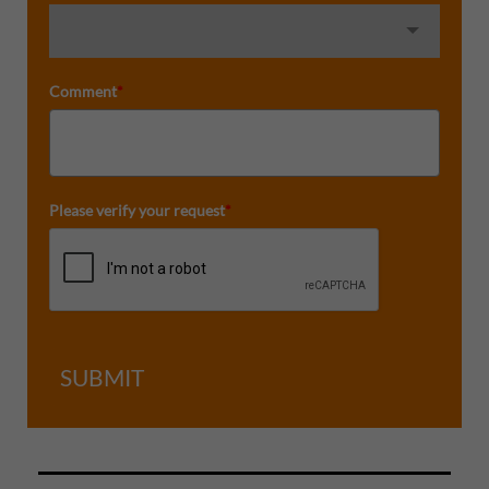
Comment
*
Please verify your request
*
SUBMIT