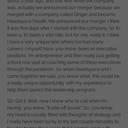
about a year ago, and that was when the company
was, actually we announced our merger because we
merged with a company called Ginger and became
Headspace Health. We announced our merger, I think
it was five days after I started with the company. So it’s
been a, it’s been a wild ride, but for me, really it, I think
I have a very unique lens where I’ve had many
careers. I myself have, you know, been an executive
positions, I’m entrepreneur and then really just getting
a front row seat at coaching some of these executives
through the pandemic. So when Headspace and I
came together we said, you know what, this could be
a really unique opportunity with my experience to
help them launch this leadership program.
SD: Got it. Well, now I know who to call when I’m
having, you know, “trade-off issues”. So, you know,
my head is usually filled with thoughts of strategy and
I really have been lucky in my last couple decades to