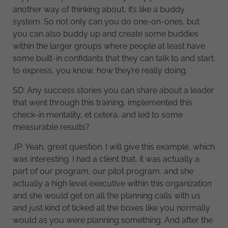
another way of thinking about, it’s like a buddy
system. So not only can you do one-on-ones, but
you can also buddy up and create some buddies
within the larger groups where people at least have
some built-in confidants that they can talk to and start
to express, you know, how they’re really doing.
SD: Any success stories you can share about a leader
that went through this training, implemented this
check-in mentality, et cetera, and led to some
measurable results?
JP: Yeah, great question. I will give this example, which
was interesting. I had a client that, it was actually a
part of our program, our pilot program, and she
actually a high level executive within this organization
and she would get on all the planning calls with us
and just kind of ticked all the boxes like you normally
would as you were planning something. And after the