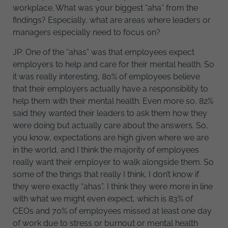
workplace. What was your biggest “aha” from the
findings? Especially, what are areas where leaders or
managers especially need to focus on?
JP: One of the “ahas” was that employees expect
employers to help and care for their mental health. So
it was really interesting, 80% of employees believe
that their employers actually have a responsibility to
help them with their mental health. Even more so, 82%
said they wanted their leaders to ask them how they
were doing but actually care about the answers. So,
you know, expectations are high given where we are
in the world, and I think the majority of employees
really want their employer to walk alongside them. So
some of the things that really I think, I don’t know if
they were exactly “ahas”, I think they were more in line
with what we might even expect, which is 83% of
CEOs and 70% of employees missed at least one day
of work due to stress or burnout or mental health