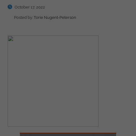
October 17, 2022
Posted by:
Torie Nugent-Peterson