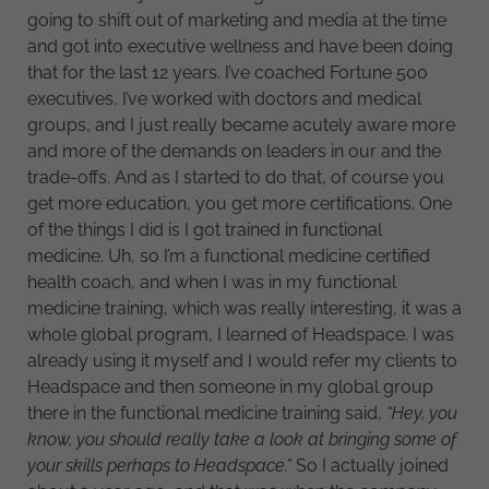
going to shift out of marketing and media at the time
and got into executive wellness and have been doing
that for the last 12 years. I’ve coached Fortune 500
executives, I’ve worked with doctors and medical
groups, and I just really became acutely aware more
and more of the demands on leaders in our and the
trade-offs. And as I started to do that, of course you
get more education, you get more certifications. One
of the things I did is I got trained in functional
medicine. Uh, so I’m a functional medicine certified
health coach, and when I was in my functional
medicine training, which was really interesting, it was a
whole global program, I learned of Headspace. I was
already using it myself and I would refer my clients to
Headspace and then someone in my global group
there in the functional medicine training said,
“Hey, you
know, you should really take a look at bringing some of
your skills perhaps to Headspace.”
So I actually joined