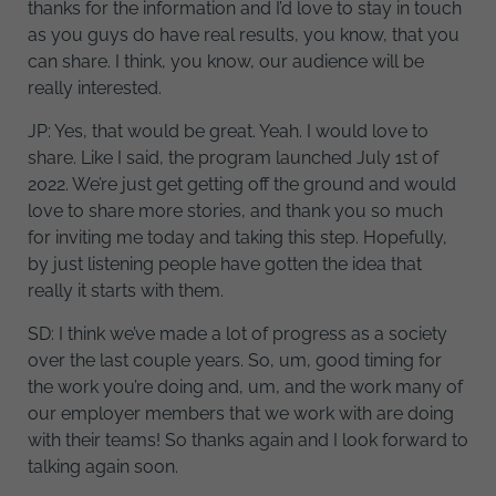
thanks for the information and I’d love to stay in touch
as you guys do have real results, you know, that you
can share. I think, you know, our audience will be
really interested.
JP: Yes, that would be great. Yeah. I would love to
share. Like I said, the program launched July 1st of
2022. We’re just get getting off the ground and would
love to share more stories, and thank you so much
for inviting me today and taking this step. Hopefully,
by just listening people have gotten the idea that
really it starts with them.
SD: I think we’ve made a lot of progress as a society
over the last couple years. So, um, good timing for
the work you’re doing and, um, and the work many of
our employer members that we work with are doing
with their teams! So thanks again and I look forward to
talking again soon.