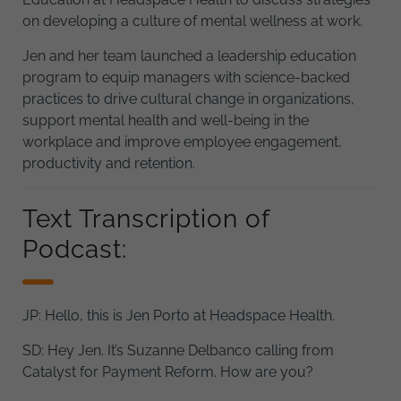
on developing a culture of mental wellness at work.
Jen and her team launched a leadership education
program to equip managers with science-backed
practices to drive cultural change in organizations,
support mental health and well-being in the
workplace and improve employee engagement,
productivity and retention.
Text Transcription of
Podcast:
JP: Hello, this is Jen Porto at Headspace Health.
SD: Hey Jen. It’s Suzanne Delbanco calling from
Catalyst for Payment Reform. How are you?