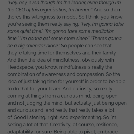
“Hey, hey, even though I’m the leader, even though I’m
the CEO of this organization, I’m human.”
And so then
there’s this willingness to model. So I think, you know,
you’re seeing them really saying,
“Hey, I’m gonna take
some quiet time.” “I’m gonna take some meditation
time.” “I’m gonna get some more sleep.” “There’s gonna
be a big calendar block.”
So people can see that
they’re taking time for themselves and their family.
And then the idea of mindfulness, obviously with
Headspace, you know, mindfulness is really the
combination of awareness and compassion. So the
idea of just taking time for yourself in order to be able
to do that for your team. And curiosity, so really
coming at things from a curious mind, being open
and not judging the mind, but actually just being open
and curious and, and really that really takes a lot
of. Good listening, right. And experimenting. So I’m
seeing a lot of that. Creativity, of course, resilience,
adaptability for sure. Being able to pivot, embrace