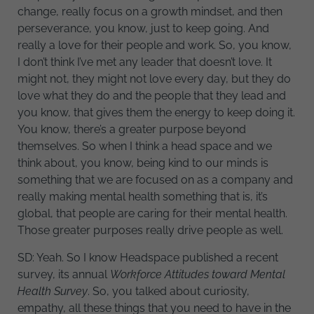
change, really focus on a growth mindset, and then
perseverance, you know, just to keep going. And
really a love for their people and work. So, you know,
I don’t think I’ve met any leader that doesn’t love. It
might not, they might not love every day, but they do
love what they do and the people that they lead and
you know, that gives them the energy to keep doing it.
You know, there’s a greater purpose beyond
themselves. So when I think a head space and we
think about, you know, being kind to our minds is
something that we are focused on as a company and
really making mental health something that is, it’s
global, that people are caring for their mental health.
Those greater purposes really drive people as well.
SD: Yeah. So I know Headspace published a recent
survey, its annual
Workforce Attitudes toward Mental
Health Survey
. So, you talked about curiosity,
empathy, all these things that you need to have in the