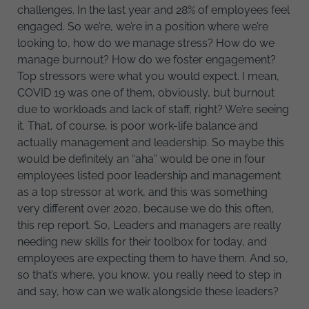
challenges. In the last year and 28% of employees feel
engaged. So we’re, we’re in a position where we’re
looking to, how do we manage stress? How do we
manage burnout? How do we foster engagement?
Top stressors were what you would expect. I mean,
COVID 19 was one of them, obviously, but burnout
due to workloads and lack of staff, right? We’re seeing
it. That, of course, is poor work-life balance and
actually management and leadership. So maybe this
would be definitely an “aha” would be one in four
employees listed poor leadership and management
as a top stressor at work, and this was something
very different over 2020, because we do this often,
this rep report. So, Leaders and managers are really
needing new skills for their toolbox for today, and
employees are expecting them to have them. And so,
so that’s where, you know, you really need to step in
and say, how can we walk alongside these leaders?