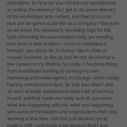
operations. So how do you roll this out operationally
as well as the delivery? So I get to do some delivery
of the workshops and content, and then of course,
how are we gonna scale this as a company? Because
as we know, the demand is, incredibly high for this
type of training because leaders really are needing
new tools in their toolbox. I came to Headspace
through, you know, it’s, it’s funny, I like to think of
myself, Suzanne, as like 25, but I’m not. So I’ve had a
few careers in my lifetime. So really, I, I’ve done things
from investment banking to running my own
marketing and media agency in Chicago, when I really
had my own burnout story. So that was when I was
36 and I actually experienced quite a bit of burnout
myself, and that made me really look at, you know,
what was happening with me, what was happening
with some of the leaders and organizations that I was
working at that time. And that just allowed me to
make a shift. I just made a big decision that I was