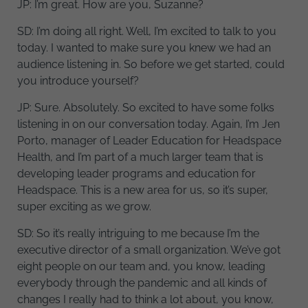
JP: I’m great. How are you, Suzanne?
SD: I’m doing all right. Well, I’m excited to talk to you
today. I wanted to make sure you knew we had an
audience listening in. So before we get started, could
you introduce yourself?
JP: Sure. Absolutely. So excited to have some folks
listening in on our conversation today. Again, I’m Jen
Porto, manager of Leader Education for Headspace
Health, and I’m part of a much larger team that is
developing leader programs and education for
Headspace. This is a new area for us, so it’s super,
super exciting as we grow.
SD: So it’s really intriguing to me because I’m the
executive director of a small organization. We’ve got
eight people on our team and, you know, leading
everybody through the pandemic and all kinds of
changes I really had to think a lot about, you know,