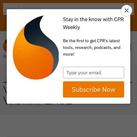
Stay in the know with CPR
LOGIN
ITEM 0
Weekly
Be the first to get CPR's latest
tools, research, podcasts, and
more!
Type
JEN PORTO ON MENTAL
your
email
WELLNESS IN THE
Subscribe Now
WORKPLACE