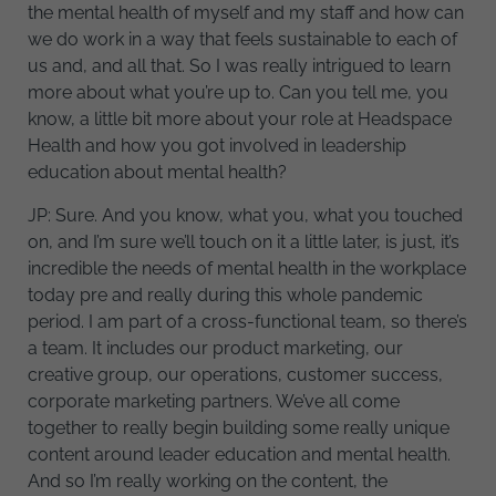
the mental health of myself and my staff and how can
we do work in a way that feels sustainable to each of
us and, and all that. So I was really intrigued to learn
more about what you’re up to. Can you tell me, you
know, a little bit more about your role at Headspace
Health and how you got involved in leadership
education about mental health?
JP: Sure. And you know, what you, what you touched
on, and I’m sure we’ll touch on it a little later, is just, it’s
incredible the needs of mental health in the workplace
today pre and really during this whole pandemic
period. I am part of a cross-functional team, so there’s
a team. It includes our product marketing, our
creative group, our operations, customer success,
corporate marketing partners. We’ve all come
together to really begin building some really unique
content around leader education and mental health.
And so I’m really working on the content, the