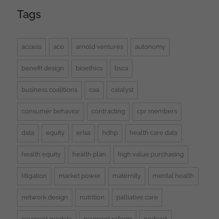
Tags
access
aco
arnold ventures
autonomy
benefit design
bioethics
bsca
business coalitions
caa
catalyst
consumer behavior
contracting
cpr members
data
equity
erisa
hdhp
health care data
health equity
health plan
high value purchasing
litigation
market power
maternity
mental health
network design
nutrition
palliative care
payment models
payment reform
podcast