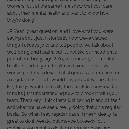
workers, but at the same time show that you care
about their mental health and want to know how
they’re doing?
JP: Yeah, great question, and I love what you were
saying about just historically how we’ve viewed
things. I always joke and tell people, we talk about
well-being and health, but it’s not like our head isn’t a
part of our body, right? So, of course, your mental
health is part of your health and we’re obviously
working to break down that stigma as a company on
a regular basis. But I would say probably one of the
key things would be really the check-in conversation. I
think it’s just understanding how to check in with your
team. That’s key. I think that’s just caring in and of itself
and what we have seen, really doing that on a regular
basis… So when I say regular basis, I mean ideally it’s
great to do it weekly, but maybe biweekly, but
certainly you want to do it on a regular basis and