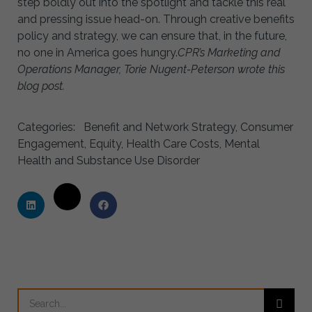
step boldly out into the spotlight and tackle this real
and pressing issue head-on. Through creative benefits
policy and strategy, we can ensure that, in the future,
no one in America goes hungry.
CPR’s Marketing and
Operations Manager, Torie Nugent-Peterson wrote this
blog post.
Categories:
Benefit and Network Strategy
,
Consumer
Engagement
,
Equity
,
Health Care Costs
,
Mental
Health and Substance Use Disorder