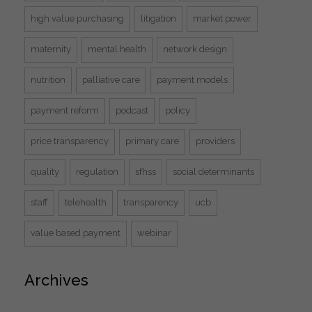
high value purchasing
litigation
market power
maternity
mental health
network design
nutrition
palliative care
payment models
payment reform
podcast
policy
price transparency
primary care
providers
quality
regulation
sfhss
social determinants
staff
telehealth
transparency
ucb
value based payment
webinar
Archives