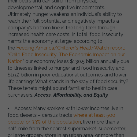
their peers and can suffer from physical,
developmental, and cognitive impairments.
Ultimately, hunger weakens an individual’s ability to
reach their full potential and negatively impacts a
company’s bottom line in the long term through
increased health care costs. In total, food insecurity
harms the economy at large; according to
the
Feeding America/Children’s HealthWatch report:
“Child Food Insecurity: The Economic Impact on our
Nation
” our economy loses $130.5 billion annually due
to illnesses linked to hunger and food insecurity and
$19.2 billion in poor educational outcomes and lower
life earnings.What stands in the way of food security?
These tenets might sound familiar to health care
purchasers,
Access, Affordability, and Equity.
Access: Many workers with lower incomes live in
food deserts – census tracts
where at least 500
people, or 33% of the population
, live more than a
half-mile from the nearest supermarket, supercenter,
or large grocery store in an urban area, or more than