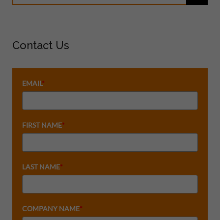
Contact Us
EMAIL
*
FIRST NAME
*
LAST NAME
*
COMPANY NAME
*