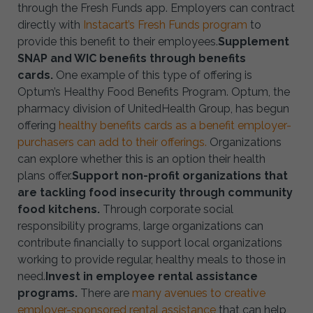
through the Fresh Funds app. Employers can contract
directly with
Instacart’s Fresh Funds program
to
provide this benefit to their employees.
Supplement
SNAP and WIC benefits through benefits
cards.
One example of this type of offering is
Optum’s Healthy Food Benefits Program. Optum, the
pharmacy division of UnitedHealth Group, has begun
offering
healthy benefits cards as a benefit employer-
purchasers can add to their offerings.
Organizations
can explore whether this is an option their health
plans offer.
Support non-profit organizations that
are tackling food insecurity through community
food kitchens.
Through corporate social
responsibility programs, large organizations can
contribute financially to support local organizations
working to provide regular, healthy meals to those in
need.
Invest in employee rental assistance
programs.
There are
many avenues to creative
employer-sponsored rental assistance
that can help