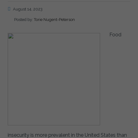
August 14, 2023
Posted by:
Torie Nugent-Peterson
Food
insecurity is more prevalent in the United States than