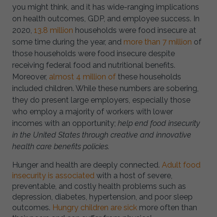
you might think, and it has wide-ranging implications
on health outcomes, GDP, and employee success. In
2020,
13.8 million
households were food insecure at
some time during the year, and
more than 7 million
of
those households were food insecure despite
receiving federal food and nutritional benefits.
Moreover,
almost 4 million of
these households
included children. While these numbers are sobering,
they do present large employers, especially those
who employ a majority of workers with lower
incomes with an opportunity;
help end food insecurity
in the United States through creative and innovative
health care benefits policies.
Hunger and health are deeply connected.
Adult food
insecurity is associated
with a host of severe,
preventable, and costly health problems such as
depression, diabetes, hypertension, and poor sleep
outcomes.
Hungry children are sick
more often than