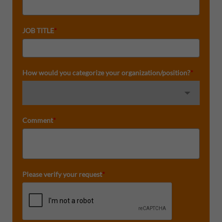
JOB TITLE
*
How would you categorize your organization/position?
*
Comment
*
Please verify your request
*