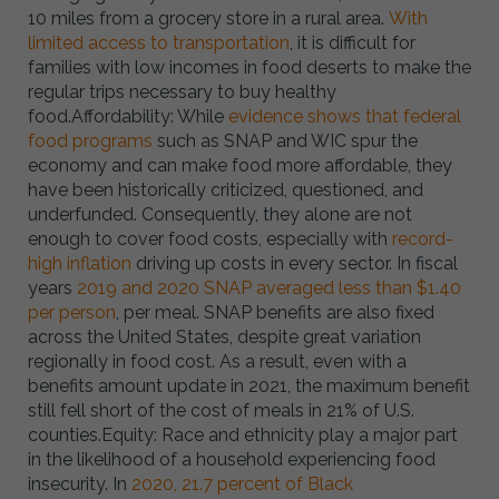
10 miles from a grocery store in a rural area.
With
limited access to transportation
, it is difficult for
families with low incomes in food deserts to make the
regular trips necessary to buy healthy
food.Affordability: While
evidence shows that federal
food programs
such as SNAP and WIC spur the
economy and can make food more affordable, they
have been historically criticized, questioned, and
underfunded. Consequently, they alone are not
enough to cover food costs, especially with
record-
high inflation
driving up costs in every sector. In fiscal
years
2019 and 2020 SNAP averaged less than $1.40
per person
, per meal. SNAP benefits are also fixed
across the United States, despite great variation
regionally in food cost. As a result, even with a
benefits amount update in 2021, the maximum benefit
still fell short of the cost of meals in 21% of U.S.
counties.Equity: Race and ethnicity play a major part
in the likelihood of a household experiencing food
insecurity. In
2020, 21.7 percent of Black