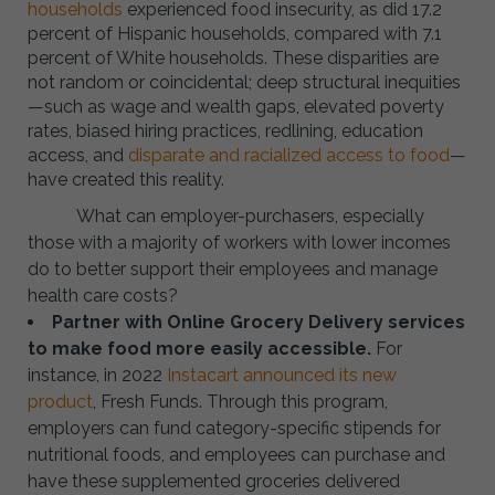
households
experienced food insecurity, as did 17.2
percent of Hispanic households, compared with 7.1
percent of White households. These disparities are
not random or coincidental; deep structural inequities
—such as wage and wealth gaps, elevated poverty
rates, biased hiring practices, redlining, education
access, and
disparate and racialized access to food
—
have created this reality.
What can employer-purchasers, especially
those with a majority of workers with lower incomes
do to better support their employees and manage
health care costs?
Partner with Online Grocery Delivery services
to make food more easily accessible.
For
instance, in 2022
Instacart announced its new
product
, Fresh Funds. Through this program,
employers can fund category-specific stipends for
nutritional foods, and employees can purchase and
have these supplemented groceries delivered