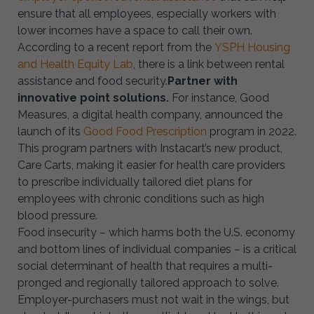
ensure that all employees, especially workers with
lower incomes have a space to call their own.
According to a recent report from the
YSPH Housing
and Health Equity Lab
, there is a link between rental
assistance and food security.
Partner with
innovative point solutions.
For instance, Good
Measures, a digital health company, announced the
launch of its
Good Food Prescription
program in 2022.
This program partners with Instacart’s new product,
Care Carts, making it easier for health care providers
to prescribe individually tailored diet plans for
employees with chronic conditions such as high
blood pressure.
Food insecurity – which harms both the U.S. economy
and bottom lines of individual companies – is a critical
social determinant of health that requires a multi-
pronged and regionally tailored approach to solve.
Employer-purchasers must not wait in the wings, but