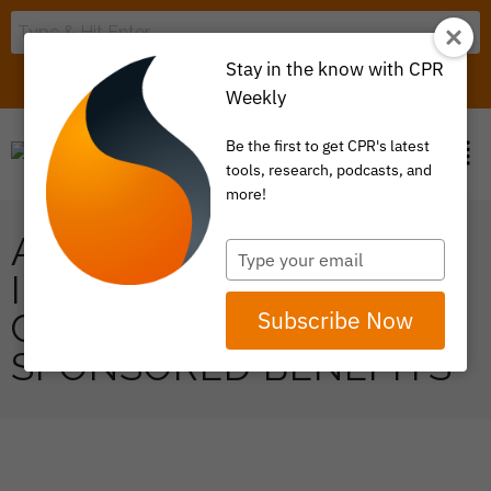
Stay in the know with CPR
LOGIN
ITEM 0
Weekly
Be the first to get CPR's latest
tools, research, podcasts, and
more!
ADDRESSING FOOD
Type
your
INSECURITY THROUGH
email
Subscribe Now
CREATIVE EMPLOYER-
SPONSORED BENEFITS