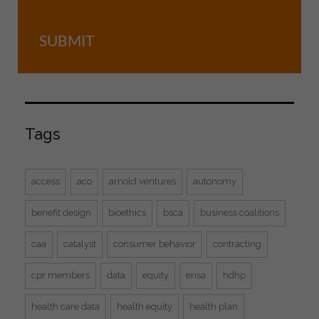
SUBMIT
Tags
access
aco
arnold ventures
autonomy
benefit design
bioethics
bsca
business coalitions
caa
catalyst
consumer behavior
contracting
cpr members
data
equity
erisa
hdhp
health care data
health equity
health plan