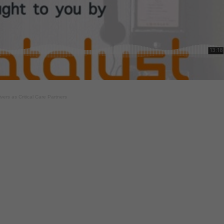
ers as Critical Care Partners