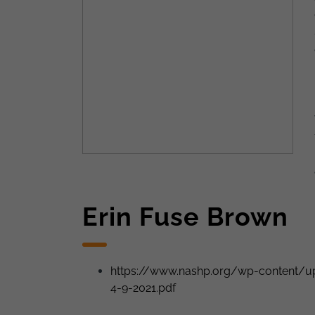
Erin Fuse Brown
https://www.nashp.org/wp-content/up
4-9-2021.pdf