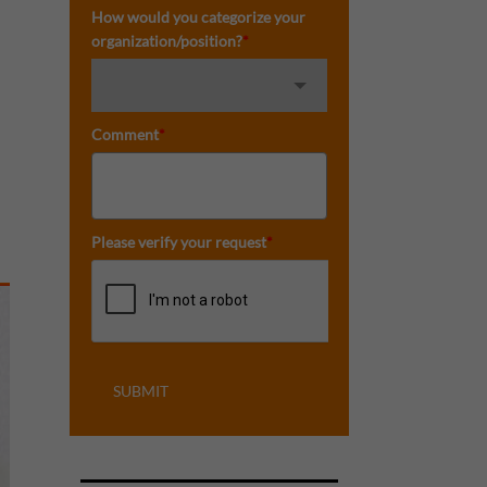
How would you categorize your
organization/position?
*
Comment
*
Please verify your request
*
SUBMIT