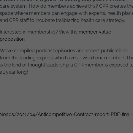
care system. How do members achieve this? CPR creates th
space where members can engage with experts, health plans
and CPR staff to incubate trailblazing health care strategy.
Interested in membership? View the
member value
proposition
.
We’ve compiled podcast episodes and recent publications
from the leading experts who have advised our members.
Thi
is the kind of thought leadership a CPR member is exposed t
all year long!
loads/2021/04/Anticompetitive-Contract-report-PDF-final-