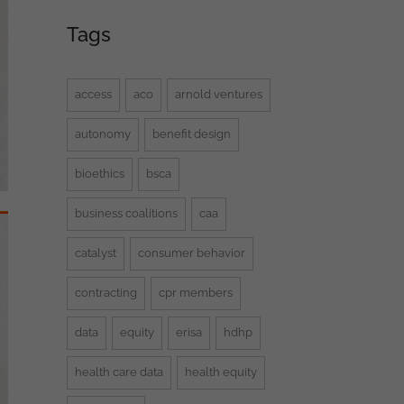
Tags
access
aco
arnold ventures
autonomy
benefit design
bioethics
bsca
business coalitions
caa
catalyst
consumer behavior
contracting
cpr members
data
equity
erisa
hdhp
health care data
health equity