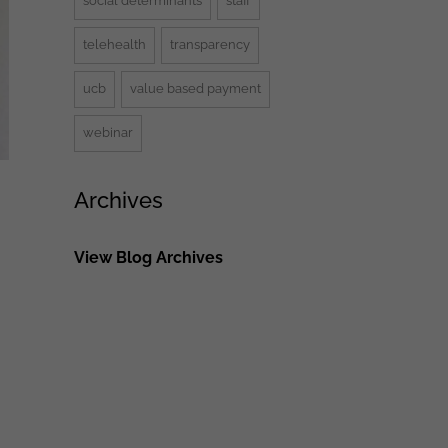
social determinants
staff
telehealth
transparency
ucb
value based payment
webinar
Archives
View Blog Archives