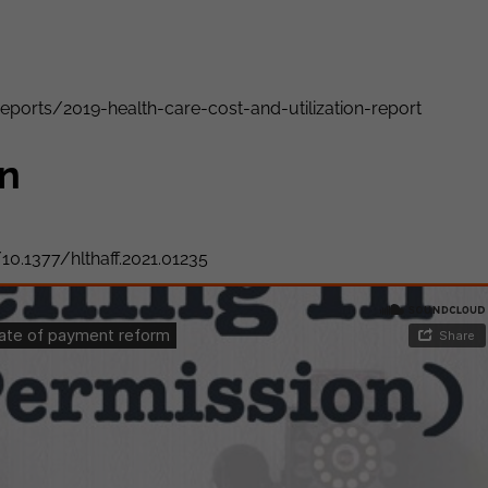
reports/2019-health-care-cost-and-utilization-report
on
10.1377/hlthaff.2021.01235