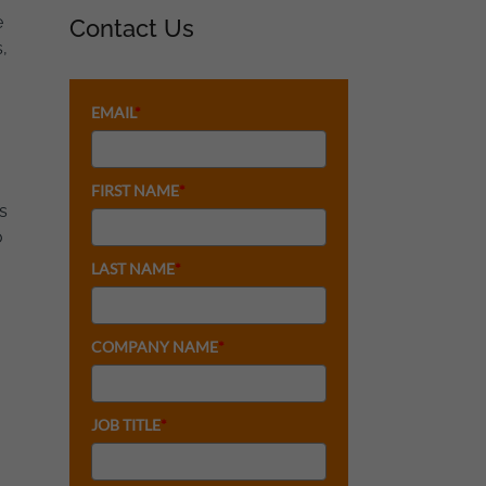
e
Contact Us
,
EMAIL
*
FIRST NAME
*
s
o
LAST NAME
*
COMPANY NAME
*
JOB TITLE
*