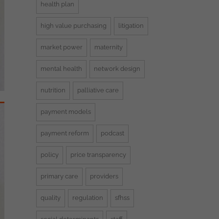
health plan
high value purchasing
litigation
market power
maternity
mental health
network design
nutrition
palliative care
payment models
payment reform
podcast
policy
price transparency
primary care
providers
quality
regulation
sfhss