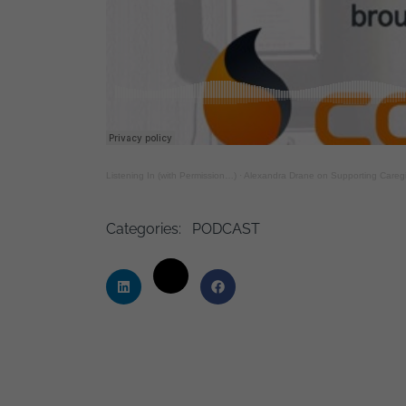
Listening In (with Permission…)
·
Alexandra Drane on Supporting Caregiv
Categories:
PODCAST