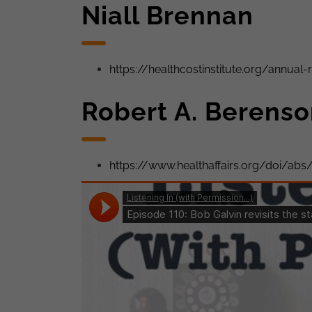
Niall Brennan
https://healthcostinstitute.org/annual-
Robert A. Berens
https://www.healthaffairs.org/doi/abs/