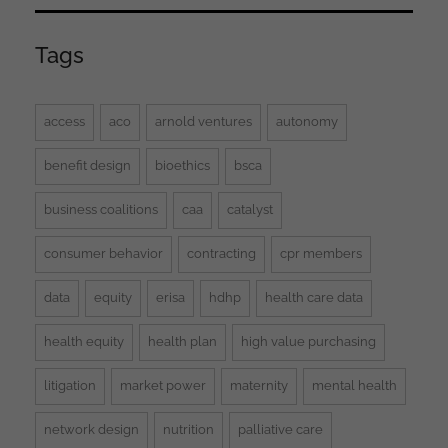
Tags
access
aco
arnold ventures
autonomy
benefit design
bioethics
bsca
business coalitions
caa
catalyst
consumer behavior
contracting
cpr members
data
equity
erisa
hdhp
health care data
health equity
health plan
high value purchasing
litigation
market power
maternity
mental health
network design
nutrition
palliative care