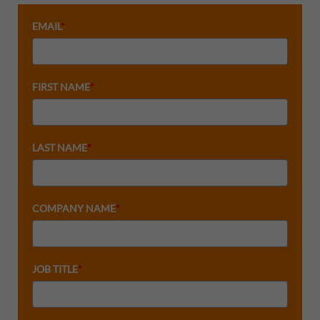
EMAIL
*
FIRST NAME
*
LAST NAME
*
COMPANY NAME
*
JOB TITLE
*