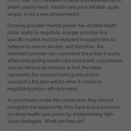
+7% of that +10% renewal increase you experienced in
[insert year(s) here]. Health care price inflation, quite
simply, is not a new phenomenon.
Growing provider market power has eroded health
plans’ ability to negotiate; a larger provider in a
specific market must be included in a plan’s broad
network to ensure access, and therefore, the
dominant provider can command the prices it wants.
When anticipating health care cost trend, a purchaser
should reframe its mindset; in fact, the trend
represents the actuary’s best guess at how
successful the plan will be when it comes to
negotiating prices with providers.
As purchasers make this connection, they should
recognize the opportunity they have to put pressure
on rising health care prices by implementing high-
value strategies. What can they do?