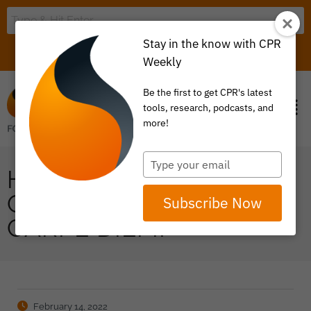
Stay in the know with CPR
LOGIN
ITEM 0
Weekly
Be the first to get CPR's latest
tools, research, podcasts, and
more!
Type
HAS PRICE INFLATION
your
email
GOT YOUR ATTENTION?
Subscribe Now
CARPE DIEM!
February 14, 2022