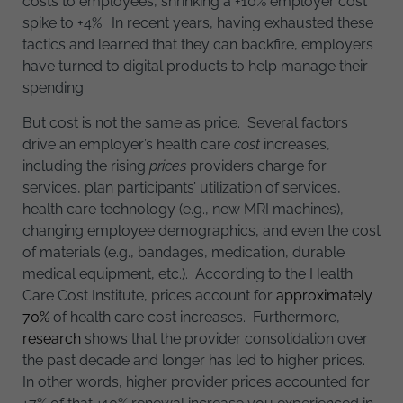
costs to employees, shrinking a +10% employer cost
spike to +4%. In recent years, having exhausted these
tactics and learned that they can backfire, employers
have turned to digital products to help manage their
spending.
But cost is not the same as price. Several factors
drive an employer’s health care
cost
increases,
including the rising
prices
providers charge for
services, plan participants’ utilization of services,
health care technology (e.g., new MRI machines),
changing employee demographics, and even the cost
of materials (e.g., bandages, medication, durable
medical equipment, etc.). According to the Health
Care Cost Institute, prices account for
approximately
70%
of health care cost increases. Furthermore,
research
shows that the provider consolidation over
the past decade and longer has led to higher prices.
In other words, higher provider prices accounted for