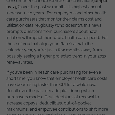
Consumer Price Index (CPI) (i.e., price inflation)
jumped
by 7.5%
over the past 12 months, its highest annual
increase in 40 years. For employers and other health
care purchasers that monitor their claims cost and
utilization data religiously (who doesn’t?), this news
prompts questions from purchasers about how
inflation will impact their future health care spend. For
those of you that align your Plan Year with the
calendar year, you’re just a few months away from
possibly seeing a higher projected trend in your 2023
renewal rates.
If you’ve been in health care purchasing for even a
short time, you know that employer health care costs
have been rising faster than
CPI
for a while now.
Recall over the past decade plus during which
purchasers made difficult decisions at renewal to
increase copays, deductibles, out-of-pocket
maximums, and employee contributions to shift more