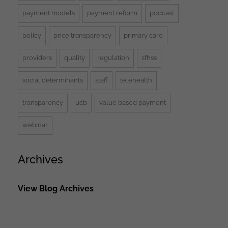
payment models
payment reform
podcast
policy
price transparency
primary care
providers
quality
regulation
sfhss
social determinants
staff
telehealth
transparency
ucb
value based payment
webinar
Archives
View Blog Archives