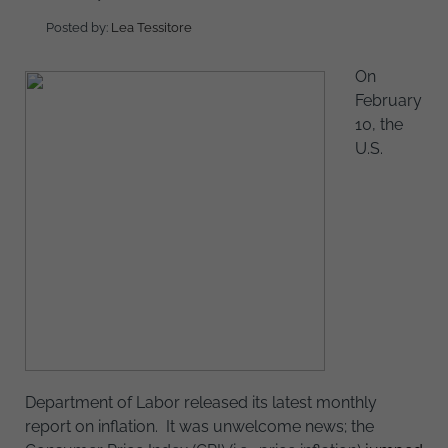
Posted by:
Lea Tessitore
On
February
10, the
U.S.
Department of Labor released its latest monthly
report on inflation. It was unwelcome news; the