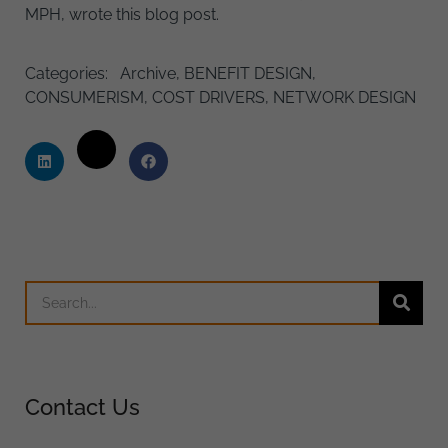
MPH, wrote this blog post.
Categories:
Archive
,
BENEFIT DESIGN
,
CONSUMERISM
,
COST DRIVERS
,
NETWORK DESIGN
Contact Us