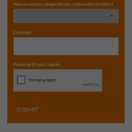
How would you categorize your organization/position?
*
Comment
*
Please verify your request
*
SUBMIT