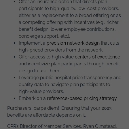
Offer an insurance option that directs plan
participants to high-quality, low-cost providers,
either as a replacement to a broad offering or as
a competing offering with incentives (e.g., richer
benefit design, lower employee contributions,
concierge support, etc.).
Implement a
precision network design
that cuts
high-priced providers from the network.
Offer access to high value
centers of excellence
and incentivize plan participants through benefit
design to use them.
Leverage public hospital price transparency and
quality data to navigate plan participants to
high-value providers.
Embark on a
reference-based pricing strategy.
Purchasers, carpe diem! Ensuring that your 2023
benefits are affordable depends on it.
CPR’s Director of Member Services, Ryan Olmstead,